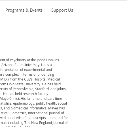
Programs & Events
Support Us
ent of Psychiatry at the Johns Hopkins
t Arizona State University. He is a
interpretation of experimental and
 are complex in terms of underlying
n M.D.) from the Guy’s Hospital Medical
 from Ohio State University. He has held
ersity of Pennsylvania, Stanford, and Johns
. He has held research faculty
Mayo Clinic). His full-time and part-time
atistics, epidemiology, public health, social
cs, and biomedical informatics. Mayer has
tics, Biometrics, International Journal of
iewed hundreds of manuscripts submitted for
urnals (including The New England Journal of