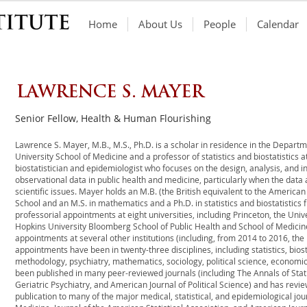
Home
About Us
People
Calendar
LAWRENCE S. MAYER
Senior Fellow, Health & Human Flourishing
Lawrence S. Mayer, M.B., M.S., Ph.D. is a scholar in residence in the Departm
University School of Medicine and a professor of statistics and biostatistics a
biostatistician and epidemiologist who focuses on the design, analysis, and 
observational data in public health and medicine, particularly when the data
scientific issues. Mayer holds an M.B. (the British equivalent to the America
School and an M.S. in mathematics and a Ph.D. in statistics and biostatistics
professorial appointments at eight universities, including Princeton, the Univ
Hopkins University Bloomberg School of Public Health and School of Medicine
appointments at several other institutions (including, from 2014 to 2016, the 
appointments have been in twenty-three disciplines, including statistics, biost
methodology, psychiatry, mathematics, sociology, political science, economi
been published in many peer-reviewed journals (including The Annals of Statis
Geriatric Psychiatry, and American Journal of Political Science) and has rev
publication to many of the major medical, statistical, and epidemiological jo