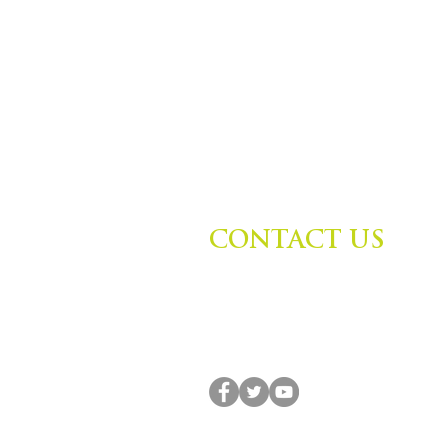
CONTACT US
Zephyr Institute, Inc.
560 College Ave
Palo Alto, CA 94306, USA
(650) 667-1160 |
info@zephyr.org
© 2014-2024 by Zephyr Institute, Inc. All R