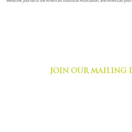
Medicine, Journal of the American Statistical Association, and American Journa
JOIN OUR MAILING 
ights Reserved