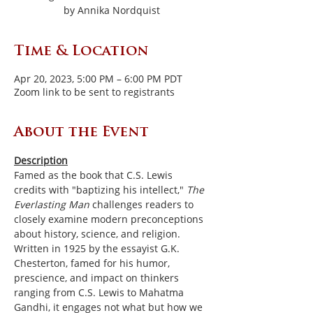
by Annika Nordquist
Time & Location
Apr 20, 2023, 5:00 PM – 6:00 PM PDT
Zoom link to be sent to registrants
About the Event
Description
Famed as the book that C.S. Lewis 
credits with "baptizing his intellect," 
The 
Everlasting Man 
challenges readers to 
closely examine modern preconceptions 
about history, science, and religion. 
Written in 1925 by the essayist G.K. 
Chesterton, famed for his humor, 
prescience, and impact on thinkers 
ranging from C.S. Lewis to Mahatma 
Gandhi, it engages not what but how we 