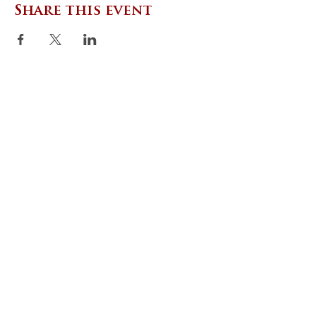
Share this event
CONTACT US
Zephyr Institute, Inc.
560 College Ave
Palo Alto, CA 94306, USA
(650) 667-1160
|
info@zephyr.org
©
2014-2024
by Zephyr Institute, Inc.
All Rights Reserved
JOIN OUR MAILING LIST