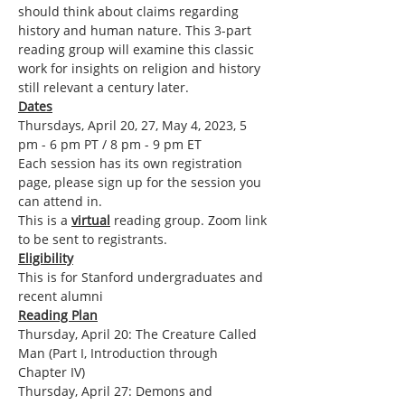
should think about claims regarding 
history and human nature. This 3-part 
reading group will examine this classic 
work for insights on religion and history 
still relevant a century later.
Dates
Thursdays, April 20, 27, May 4, 2023, 5 
pm - 6 pm PT / 8 pm - 9 pm ET
Each session has its own registration 
page, please sign up for the session you 
can attend in.
This is a 
virtual
 reading group. Zoom link 
to be sent to registrants.
Eligibility
This is for Stanford undergraduates and 
recent alumni
Reading Plan
Thursday, April 20: The Creature Called 
Man (Part I, Introduction through 
Chapter IV)
Thursday, April 27: Demons and 