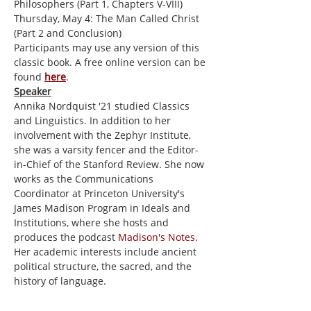
Philosophers (Part 1, Chapters V-VIII)
Thursday, May 4: The Man Called Christ 
(Part 2 and Conclusion)
Participants may use any version of this 
classic book. A free online version can be 
found 
here
.
Speaker
Annika Nordquist '21 studied Classics 
and Linguistics. In addition to her 
involvement with the Zephyr Institute, 
she was a varsity fencer and the Editor-
in-Chief of the Stanford Review. She now 
works as the Communications 
Coordinator at Princeton University's 
James Madison Program in Ideals and 
Institutions, where she hosts and 
produces the podcast 
Madison's Notes
. 
Her academic interests include ancient 
political structure, the sacred, and the 
history of language.