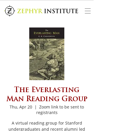
The Everlasting
Man Reading Group
Thu, Apr 20
  |  
Zoom link to be sent to
registrants
A virtual reading group for Stanford
undergraduates and recent alumni led