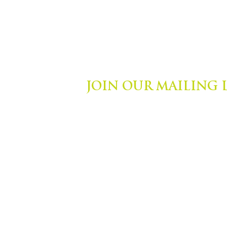
JOIN OUR MAILING 
ights Reserved