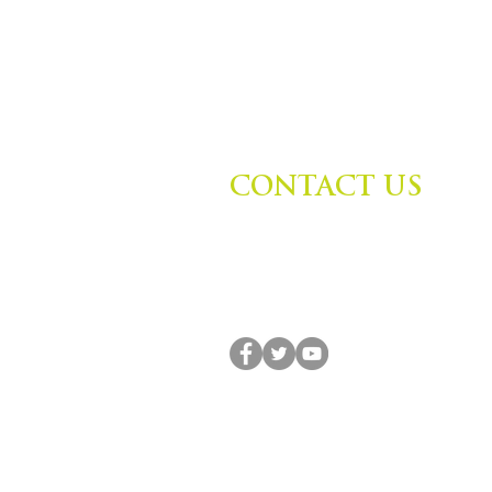
CONTACT US
Zephyr Institute, Inc.
560 College Ave
Palo Alto, CA 94306, USA
(650) 667-1160 |
info@zephyr.org
© 2014-2024 by Zephyr Institute, Inc. All R