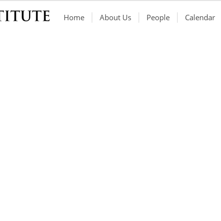
Home
About Us
People
Calendar