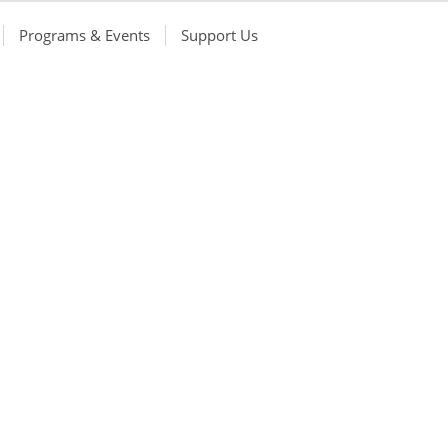
Programs & Events
Support Us