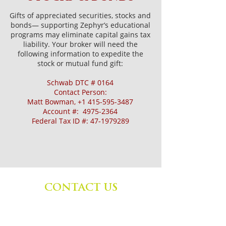
Gifts of appreciated securities, stocks and
bonds— supporting Zephyr’s educational
programs may eliminate capital gains tax
liability. Your broker will need the
following information to expedite the
stock or mutual fund gift:
Schwab DTC # 0164
Contact Person:
Matt Bowman, +1 415-595-3487
Account #:
4975-2364
Federal Tax ID #: 47‐1979289
CONTACT US
Zephyr Institute, Inc.
560 College Ave
Palo Alto, CA 94306, USA