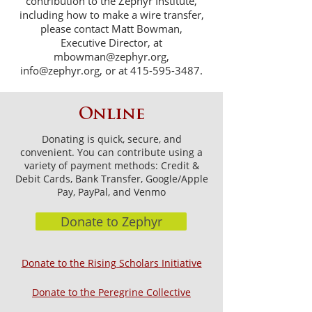
contribution to the Zephyr Institute,
including how to make a wire transfer,
please contact Matt Bowman,
Executive Director, at
mbowman@zephyr.org
,
info@zephyr.org
, or at
415-595-3487
.
Online
Donating is quick, secure, and
convenient. You can contribute using a
variety of payment methods: Credit &
Debit Cards, Bank Transfer, Google/Apple
Pay, PayPal, and Venmo
Donate to Zephyr
Donate to the Rising Scholars Initiative
Donate to the Peregrine Collective