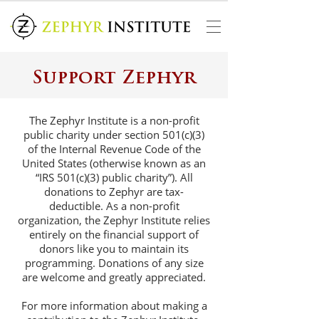
Support Zephyr
The Zephyr Institute is a non-profit
public charity under section 501(c)(3)
of the Internal Revenue Code of the
United States (otherwise known as an
“IRS 501(c)(3) public charity”). All
donations to Zephyr are tax-
deductible. As a non-profit
organization, the Zephyr Institute relies
entirely on the financial support of
donors like you to maintain its
programming. Donations of any size
are welcome and greatly appreciated.
For more information about making a