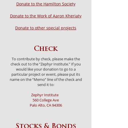
Donate to the Hamilton Society
Donate to the Work of Aaron Kheriaty
Donate to other special projects
Check
To contribute by check, please make the
check out to the “Zephyr Institute.” If you
would like your donation to go to a
particular project or event, please put its
name on the “Memo” line of the check and
send it to:
Zephyr Institute
560 College Ave
Palo Alto, CA 94306
Stocks & Bonds