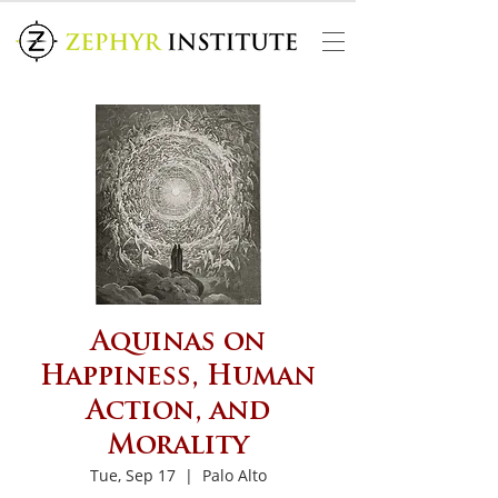
Aquinas on
Happiness, Human
Action, and
Morality
Tue, Sep 17
  |  
Palo Alto