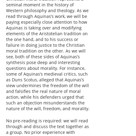
seminal moment in the history of
Western philosophy and theology. As we
read through Aquinas’s work, we will be
paying especially close attention to how
Aquinas is taking over and modifying
elements of the Aristotelian tradition on
the one hand, and to his success or
failure in doing justice to the Christian
moral tradition on the other. As we will
see, both of these sides of Aquinas’s
synthesis pose deep and interesting
questions about morality. For instance,
some of Aquinas’s medieval critics, such
as Duns Scotus, alleged that Aquinas’s
view undermines the freedom of the will
and falsifies the real nature of moral
action, while his defenders urged that
such an objection misunderstands the
nature of the will, freedom, and morality.
No pre-reading is required: we will read
through and discuss the text together as
a group. No prior experience with