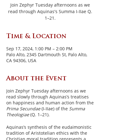
Join Zephyr Tuesday afternoons as we
read through Aquinas's Summa I-IIae Q.
1–21.
Time & Location
Sep 17, 2024, 1:00 PM – 2:00 PM
Palo Alto, 2345 Dartmouth St, Palo Alto,
CA 94306, USA
About the Event
Join Zephyr Tuesday afternoons as we
read slowly through Aquinas’s treatises
on happiness and human action from the
Prima Secundae
(I-IIae) of the
Summa
Theologiae
(Q. 1–21).
Aquinas’s synthesis of the eudaimonistic
tradition of Aristotelian ethics with the
Christian moral tradition represents a