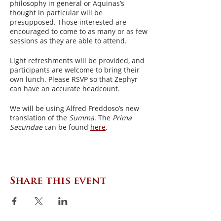
philosophy in general or Aquinas’s
thought in particular will be
presupposed. Those interested are
encouraged to come to as many or as few
sessions as they are able to attend.
Light refreshments will be provided, and
participants are welcome to bring their
own lunch. Please RSVP so that Zephyr
can have an accurate headcount.
We will be using Alfred Freddoso’s new
translation of the
Summa
. The
Prima
Secundae
can be found
here
.
Share this event