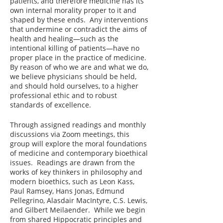
patients, and therefore medicine has its
own internal morality proper to it and
shaped by these ends. Any interventions
that undermine or contradict the aims of
health and healing—such as the
intentional killing of patients—have no
proper place in the practice of medicine.
By reason of who we are and what we do,
we believe physicians should be held,
and should hold ourselves, to a higher
professional ethic and to robust
standards of excellence.
Through assigned readings and monthly
discussions via Zoom meetings, this
group will explore the moral foundations
of medicine and contemporary bioethical
issues. Readings are drawn from the
works of key thinkers in philosophy and
modern bioethics, such as Leon Kass,
Paul Ramsey, Hans Jonas, Edmund
Pellegrino, Alasdair MacIntyre, C.S. Lewis,
and Gilbert Meilaender. While we begin
from shared Hippocratic principles and