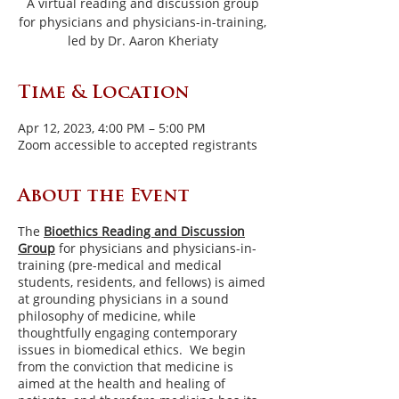
A virtual reading and discussion group
for physicians and physicians-in-training,
led by Dr. Aaron Kheriaty
Time & Location
Apr 12, 2023, 4:00 PM – 5:00 PM
Zoom accessible to accepted registrants
About the Event
The
Bioethics Reading and Discussion
Group
for physicians and physicians-in-
training (pre-medical and medical
students, residents, and fellows) is aimed
at grounding physicians in a sound
philosophy of medicine, while
thoughtfully engaging contemporary
issues in biomedical ethics. We begin
from the conviction that medicine is
aimed at the health and healing of