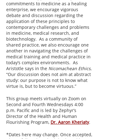
commitments to medicine as a healing
enterprise, we encourage vigorous
debate and discussion regarding the
application of these principles to
contemporary challenges and problems
in medicine, medical research, and
biotechnology. As a community of
shared practice, we also encourage one
another in navigating the challenges of
medical training and medical practice in
today’s complex environments. As
Aristotle says in the
Nicomachean Ethics
,
“Our discussion does not aim at abstract
study: our purpose is not to know what
virtue is, but to become virtuous.”
This group meets virtually on Zoom on
Second and Fourth Wednesdays 4:00
p.m. Pacific and is led by Zephyr’s
Director of the Health and Human
Flourishing Program,
Dr. Aaron Kheriaty
.
*Dates here may change. Once accepted,