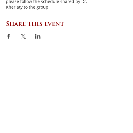
please follow the schedule shared by Dr.
Kheriaty to the group.
Share this event
CONTACT US
Zephyr Institute, Inc.
560 College Ave
Palo Alto, CA 94306, USA
(650) 667-1160
|
info@zephyr.org
©
2014-2024
by Zephyr Institute, Inc.
All Rights Reserved
JOIN OUR MAILING LIST