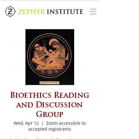
Bioethics Reading
and Discussion
Group
Wed, Apr 12
  |  
Zoom accessible to
accepted registrants