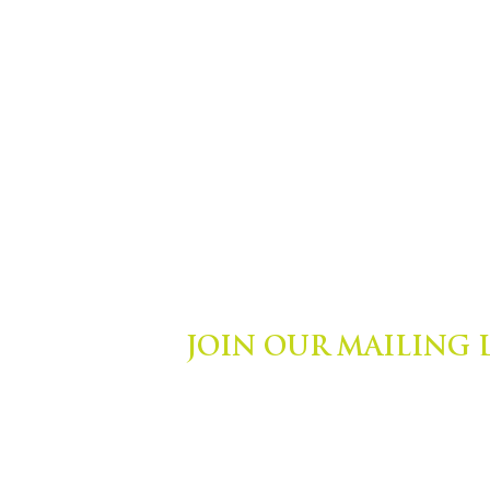
JOIN OUR MAILING 