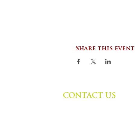
Share this event
CONTACT US
Zephyr Institute, Inc.
560 College Ave
Palo Alto, CA 94306, USA
(650) 667-1160 |
info@zephyr.org