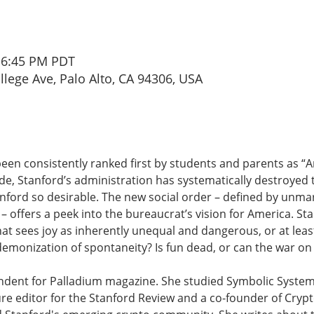
– 6:45 PM PDT
ollege Ave, Palo Alto, CA 94306, USA
been consistently ranked first by students and parents as “
de, Stanford’s administration has systematically destroyed 
nford so desirable. The new social order – defined by unm
” – offers a peek into the bureaucrat’s vision for America. St
t sees joy as inherently unequal and dangerous, or at lea
demonization of spontaneity? Is fun dead, or can the war on 
ndent for Palladium magazine. She studied Symbolic System
re editor for the Stanford Review and a co-founder of Crypt