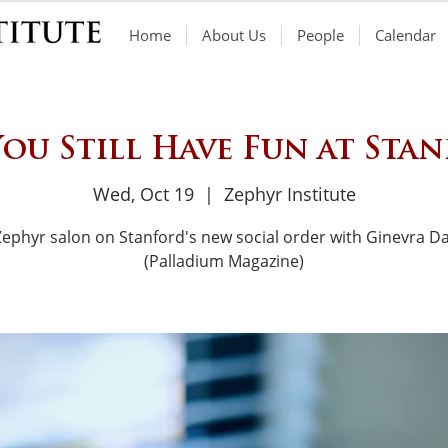
Home
About Us
People
Calendar
ou Still Have Fun at Sta
Wed, Oct 19
  |  
Zephyr Institute
Zephyr salon on Stanford's new social order with Ginevra Da
(Palladium Magazine)