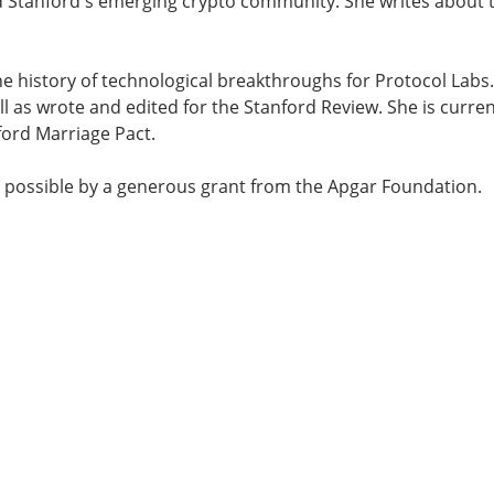
Stanford's emerging crypto community. She writes about t
e history of technological breakthroughs for Protocol Labs.
ell as wrote and edited for the Stanford Review. She is curre
ord Marriage Pact.
 possible by a generous grant from the Apgar Foundation.