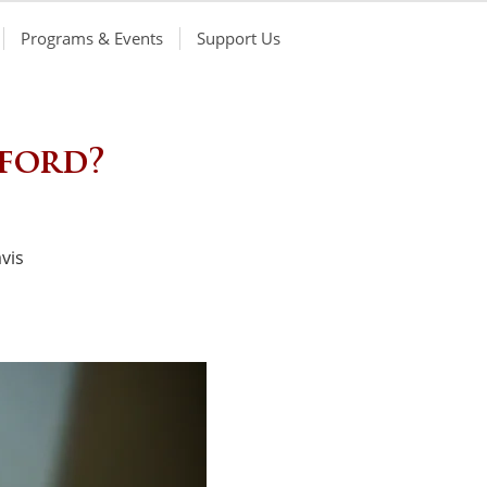
Programs & Events
Support Us
nford?
vis