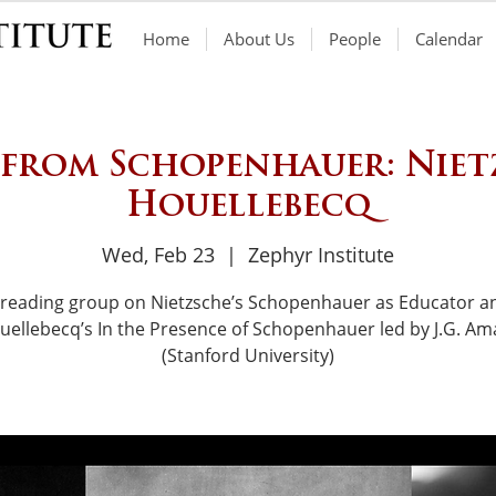
Home
About Us
People
Calendar
 from Schopenhauer: Niet
Houellebecq
Wed, Feb 23
  |  
Zephyr Institute
 reading group on Nietzsche’s Schopenhauer as Educator a
uellebecq’s In the Presence of Schopenhauer led by J.G. Am
(Stanford University)