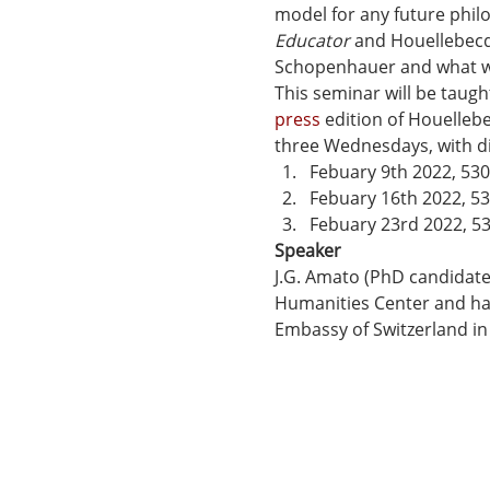
model for any future philo
Educator
 and Houellebecq
Schopenhauer and what we 
This seminar will be taugh
press
 edition of Houellebe
three Wednesdays, with di
Febuary 9th 2022, 53
Febuary 16th 2022, 5
Febuary 23rd 2022, 5
Speaker
J.G. Amato (PhD candidate,
Humanities Center and ha
Embassy of Switzerland in