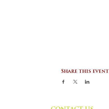
Share this event