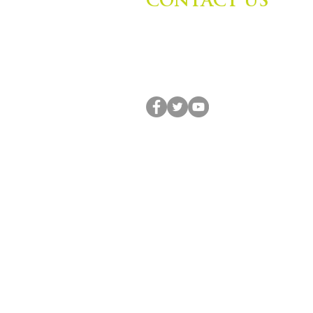
CONTACT US
Zephyr Institute, Inc.
560 College Ave
Palo Alto, CA 94306, USA
(650) 667-1160 |
info@zephyr.org
© 2014-2024 by Zephyr Institute, Inc. All R