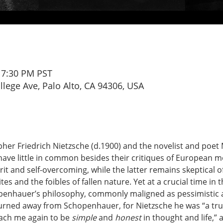
– 7:30 PM PST
ollege Ave, Palo Alto, CA 94306, USA
pher Friedrich Nietzsche (d.1900) and the novelist and poet
have little in common besides their critiques of European m
rit and self-overcoming, while the latter remains skeptical o
s and the foibles of fallen nature. Yet at a crucial time in 
enhauer’s philosophy, commonly maligned as pessimistic a
urned away from Schopenhauer, for Nietzsche he was “a tru
each me again to be 
simple
 and 
honest
 in thought and life,”