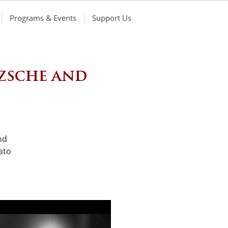
Programs & Events
Support Us
zsche and
nd
ato