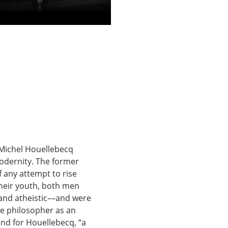
 Michel Houellebecq 
odernity. The former 
f any attempt to rise 
their youth, both men 
nd atheistic––and were 
e philosopher as an 
 and for Houellebecq, “a 