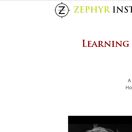
Learning
A
Ho