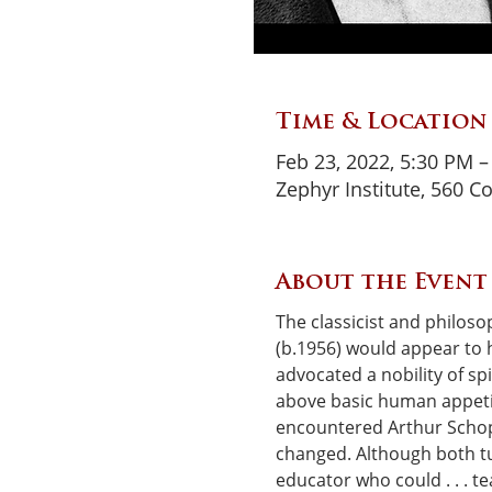
Time & Location
Feb 23, 2022, 5:30 PM 
Zephyr Institute, 560 C
About the Event
The classicist and philoso
(b.1956) would appear to 
advocated a nobility of spi
above basic human appetite
encountered Arthur Schop
changed. Although both t
educator who could . . . t