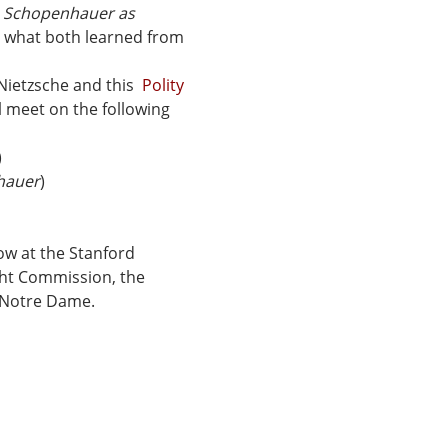
 
Schopenhauer as 
d what both learned from 
 Nietzsche and this  
Polity 
l meet on the following 
)
hauer
)
ow at the Stanford 
ht Commission, the 
f Notre Dame.