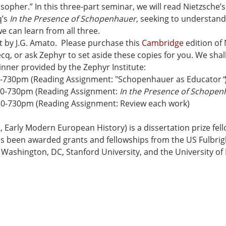
sopher.” In this three-part seminar, we will read Nietzsche’s
’s 
In the Presence of Schopenhauer
, seeking to understan
can learn from all three.
t by J.G. Amato.  Please purchase this 
Cambridge
 edition of
cq, or ask Zephyr to set aside these copies for you. We shal
nner provided by the Zephyr Institute:
0-730pm (Reading Assignment: "Schopenhauer as Educator
"
30-730pm (Reading Assignment: 
In the Presence of Schopen
30-730pm (Reading Assignment: Review each work)
 Early Modern European History) is a dissertation prize fell
s been awarded grants and fellowships from the US Fulbrig
 Washington, DC, Stanford University, and the University o