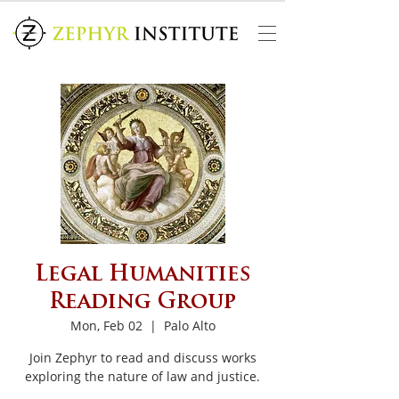
Legal Humanities
Reading Group
Mon, Feb 02
  |  
Palo Alto
Join Zephyr to read and discuss works
exploring the nature of law and justice.