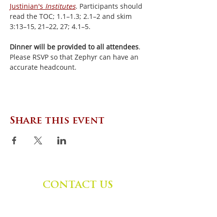
Justinian's 
Institutes
. Participants should 
read the TOC; 1.1–1.3; 2.1–2 and skim 
3:13–15, 21–22, 27; 4.1–5.
Dinner will be provided to all attendees
. 
Please RSVP so that Zephyr can have an 
accurate headcount.
Share this event
CONTACT US
Zephyr Institute, Inc.
560 College Ave
Palo Alto, CA 94306, USA