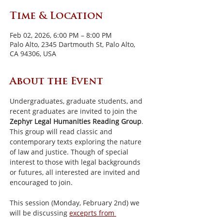
Time & Location
Feb 02, 2026, 6:00 PM – 8:00 PM
Palo Alto, 2345 Dartmouth St, Palo Alto,
CA 94306, USA
About the Event
Undergraduates, graduate students, and 
recent graduates are invited to join the 
Zephyr Legal Humanities Reading Group
. 
This group will read classic and 
contemporary texts exploring the nature 
of law and justice. Though of special 
interest to those with legal backgrounds 
or futures, all interested are invited and 
encouraged to join.
This session (Monday, February 2nd) we 
will be discussing 
exceprts from 