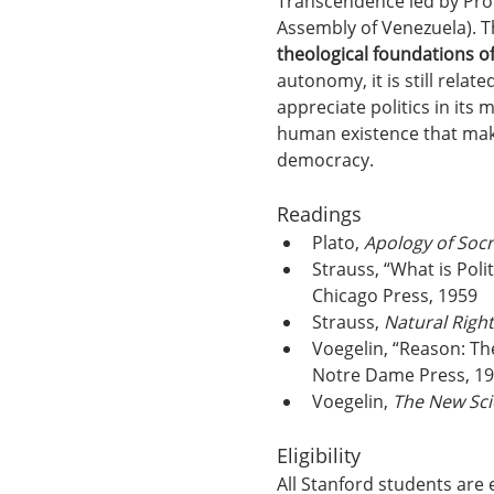
Transcendence led by Pro
Assembly of Venezuela). T
theological foundations of 
autonomy, it is still relat
appreciate politics in its
human existence that make
democracy.
Readings
Plato, 
Apology of Socr
Strauss, “What is Polit
Chicago Press, 1959
Strauss, 
Natural Right
Voegelin, “Reason: The
Notre Dame Press, 1
Voegelin, 
The New Scie
Eligibility
All Stanford students are 