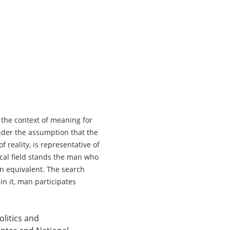
 the context of meaning for 
nder the assumption that the 
 reality, is representative of 
ical field stands the man who 
an equivalent. The search 
in it, man participates 
litics and 