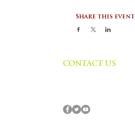
Share this event
CONTACT US
Zephyr Institute, Inc.
560 College Ave
Palo Alto, CA 94306, USA
(650) 667-1160 |
info@zephyr.org
© 2014-2024 by Zephyr Institute, Inc. All R