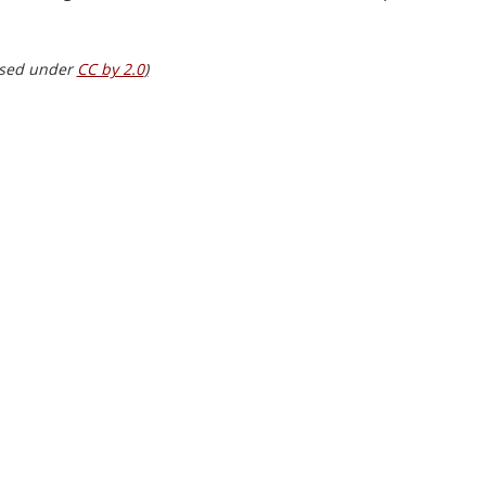
nsed under 
CC by 2.0
)