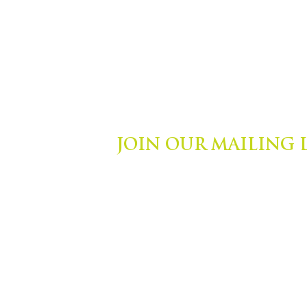
JOIN OUR MAILING 
ights Reserved