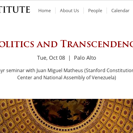
Home
About Us
People
Calendar
olitics and Transcenden
Tue, Oct 08
  |  
Palo Alto
yr seminar with Juan Miguel Matheus (Stanford Constitutio
Center and National Assembly of Venezuela)