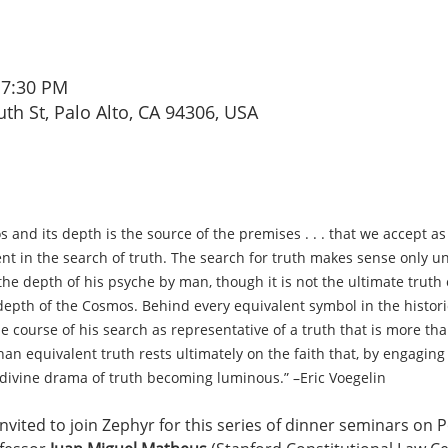
 7:30 PM
th St, Palo Alto, CA 94306, USA
s and its depth is the source of the premises . . . that we accept as
t in the search of truth. The search for truth makes sense only u
e depth of his psyche by man, though it is not the ultimate truth of
 depth of the Cosmos. Behind every equivalent symbol in the histor
e course of his search as representative of a truth that is more th
an equivalent truth rests ultimately on the faith that, by engaging 
 divine drama of truth becoming luminous.” –Eric Voegelin
nvited to join Zephyr for this series of dinner seminars on Po