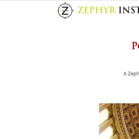
P
A Zeph