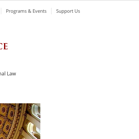
Programs & Events
Support Us
ce
nal Law