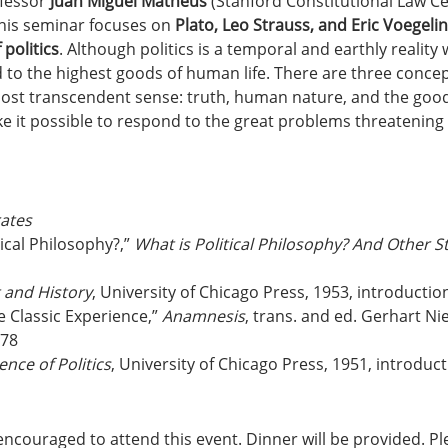
fessor 
Juan Miguel Matheus
 (Stanford Constitutional Law C
his seminar focuses on 
Plato, Leo Strauss, and Eric Voegelin
politics
. Although politics is a temporal and earthly reality 
ed to the highest goods of human life. There are three concep
 most transcendent sense: truth, human nature, and the good
 it possible to respond to the great problems threatenin
ates
ical Philosophy?,” 
What is Political Philosophy? And Other S
 and History
, University of Chicago Press, 1953, introductio
 Classic Experience,” 
Anamnesis
, trans. and ed. Gerhart Ni
978
nce of Politics
, University of Chicago Press, 1951, introduc
encouraged to attend this event. Dinner will be provided. P