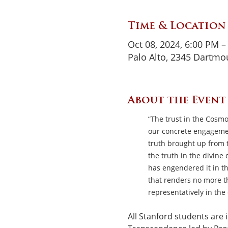
Time & Location
Oct 08, 2024, 6:00 PM –
Palo Alto, 2345 Dartmou
About the Event
“The trust in the Cosmo
our concrete engagemen
truth brought up from th
the truth in the divine
has engendered it in th
that renders no more th
representatively in the
All Stanford students are i