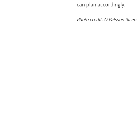
can plan accordingly.
Photo credit: O Palsson (lice