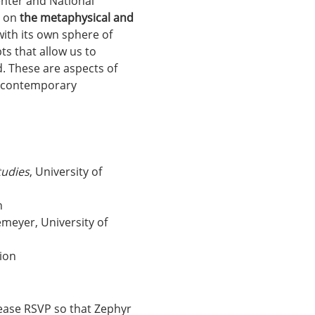
enter and National 
 on 
the metaphysical and 
with its own sphere of 
ts that allow us to 
. These are aspects of 
g contemporary 
tudies
, University of 
n
emeyer, University of 
tion
lease RSVP so that Zephyr 