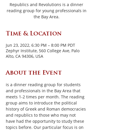
Republics and Revolutions is a dinner
reading group for young professionals in
the Bay Area.
Time & Location
Jun 23, 2022, 6:30 PM – 8:00 PM PDT
Zephyr Institute, 560 College Ave, Palo
Alto, CA 94306, USA
About the Event
is a dinner reading group for students 
and professionals in the Bay Area that 
meets 1-2 times per month. The reading 
group aims to introduce the political 
history of Greek and Roman democracies 
and republics to those who may not 
have had the opportunity to study these 
topics before. Our particular focus is on 