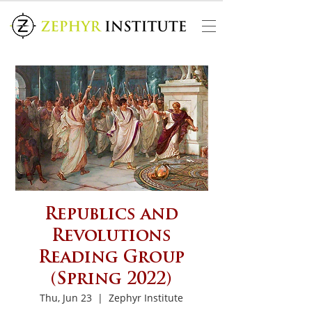
Republics and
Revolutions
Reading Group
(Spring 2022)
Thu, Jun 23
  |  
Zephyr Institute