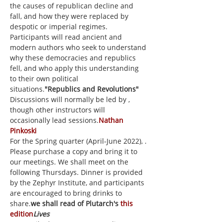
the causes of republican decline and 
fall, and how they were replaced by 
despotic or imperial regimes. 
Participants will read ancient and 
modern authors who seek to understand 
why these democracies and republics 
fell, and who apply this understanding 
to their own political 
situations.
"Republics and Revolutions" 
Discussions will normally be led by 
, 
though other instructors will 
occasionally lead sessions.
Nathan 
Pinkoski
For the Spring quarter (April-June 2022), 
. 
Please purchase a copy and bring it to 
our meetings. We shall meet on the 
following Thursdays. Dinner is provided 
by the Zephyr Institute, and participants 
are encouraged to bring drinks to 
share.
we shall read
 of Plutarch's 
this 
edition
Lives