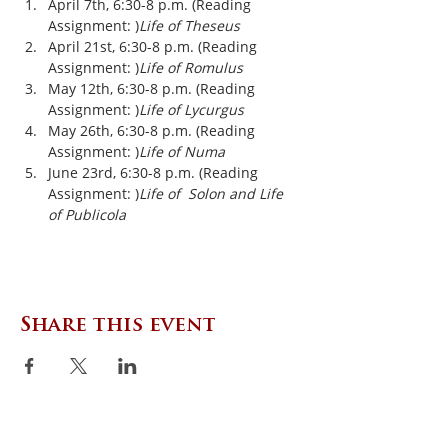
April 7th, 6:30-8 p.m. (Reading 
Assignment: 
)
Life of Theseus
April 21st, 6:30-8 p.m. (Reading 
Assignment: 
)
Life of Romulus
May 12th, 6:30-8 p.m. (Reading 
Assignment: 
)
Life of Lycurgus
May 26th, 6:30-8 p.m. (Reading 
Assignment: 
)
Life of Numa
June 23rd, 6:30-8 p.m. (Reading 
Assignment: 
)
Life of  Solon and Life 
of Publicola
Share this event