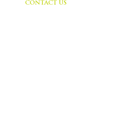
CONTACT US
Zephyr Institute, Inc.
560 College Ave
Palo Alto, CA 94306, USA
(650) 667-1160
|
info@zephyr.org
©
2014-2024
by Zephyr Institute, Inc.
All Rights Reserved
JOIN OUR MAILING LIST