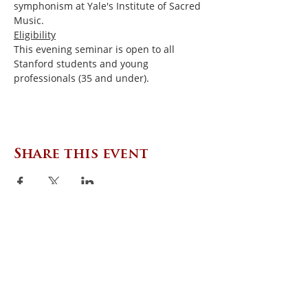
symphonism at Yale's Institute of Sacred 
Music.
Eligibility
This evening seminar is open to all 
Stanford students and young 
professionals (35 and under).
Share this event
CONTACT US
Zephyr Institute, Inc.
560 College Ave
Palo Alto, CA 94306, USA
(650) 667-1160
|
info@zephyr.org