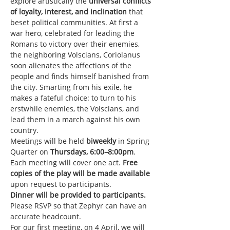
explore artistically the 
universal conflicts 
of loyalty, interest, and inclination 
that 
beset political communities. At first a 
war hero, celebrated for leading the 
Romans to victory over their enemies, 
the neighboring Volscians, Coriolanus 
soon alienates the affections of the 
people and finds himself banished from 
the city. Smarting from his exile, he 
makes a fateful choice: to turn to his 
erstwhile enemies, the Volscians, and 
lead them in a march against his own 
country.
Meetings will be held
 biweekly
 in Spring 
Quarter on 
Thursdays, 6:00–8:00pm
. 
Each meeting will cover one act. 
Free 
copies of the play will be made available
upon request to participants.
Dinner will be provided to participants.
Please RSVP so that Zephyr can have an 
accurate headcount.
For our first meeting, on 4 April, we will 