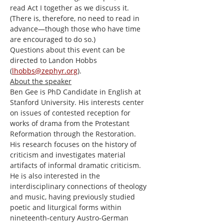
read Act I together as we discuss it. 
(There is, therefore, no need to read in 
advance—though those who have time 
are encouraged to do so.)
Questions about this event can be 
directed to Landon Hobbs 
(
lhobbs@zephyr.org
).
About the speaker
Ben Gee is PhD Candidate in English at 
Stanford University. His interests center 
on issues of contested reception for 
works of drama from the Protestant 
Reformation through the Restoration. 
His research focuses on the history of 
criticism and investigates material 
artifacts of informal dramatic criticism. 
He is also interested in the 
interdisciplinary connections of theology 
and music, having previously studied 
poetic and liturgical forms within 
nineteenth-century Austro-German 