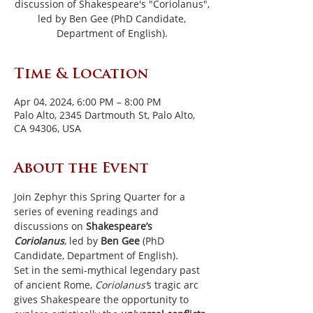
discussion of Shakespeare's "Coriolanus",
led by Ben Gee (PhD Candidate,
Department of English).
Time & Location
Apr 04, 2024, 6:00 PM – 8:00 PM
Palo Alto, 2345 Dartmouth St, Palo Alto,
CA 94306, USA
About the Event
Join Zephyr this Spring Quarter for a 
series of evening readings and 
discussions on 
Shakespeare’s 
Coriolanus
, led by 
Ben Gee
 (PhD 
Candidate, Department of English).
Set in the semi-mythical legendary past 
of ancient Rome, 
Coriolanus’
s tragic arc 
gives Shakespeare the opportunity to 