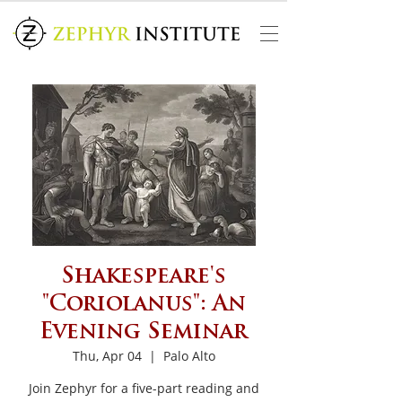
Shakespeare's
"Coriolanus": An
Evening Seminar
Thu, Apr 04
  |  
Palo Alto
Join Zephyr for a five-part reading and