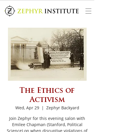
The Ethics of
Activism
Wed, Apr 29
  |  
Zephyr Backyard
Join Zephyr for this evening salon with
Emilee Chapman (Stanford, Political
Science) on when disruptive violations of