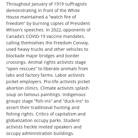
Throughout January of 1919 suffragists 
demonstrating in front of the White 
House maintained a “watch fire of 
freedom” by burning copies of President 
Wilson’s speeches. In 2022, opponents of 
Canada’s COVID-19 vaccine mandates, 
calling themselves the Freedom Convoy, 
used heavy trucks and other vehicles to 
blockade major bridges and border 
crossings. Animal rights activists stage 
“open rescues” to liberate animals from 
labs and factory farms. Labor activists 
picket employers. Pro-life activists picket 
abortion clinics. Climate activists splash 
soup on famous paintings. Indigenous 
groups stage “fish-ins” and “duck-ins” to 
assert their traditional hunting and 
fishing rights. Critics of capitalism and 
globalization occupy parks. Student 
activists heckle invited speakers and 
occupy administration buildings.