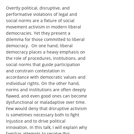
Overtly political, disruptive, and 
performative violations of legal and 
social norms are a fixture of social 
movement activism in modern liberal 
democracies. Yet they present a 
dilemma for those committed to liberal 
democracy.  On one hand, liberal 
democracy places a heavy emphasis on 
the role of procedures, institutions, and 
social norms that guide participation 
and constrain contestation in 
accordance with democratic values and 
individual rights. On the other hand, 
norms and institutions are often deeply 
flawed, and even good ones can become 
dysfunctional or maladaptive over time. 
Few would deny that disruptive activism 
is sometimes necessary both to fight 
injustice and to drive political 
innovation. In this talk
,
 I will explain why 
familiar attempts to resolve this 