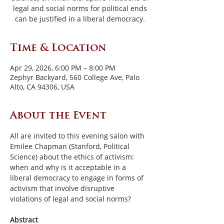
legal and social norms for political ends
can be justified in a liberal democracy.
Time & Location
Apr 29, 2026, 6:00 PM – 8:00 PM
Zephyr Backyard, 560 College Ave, Palo
Alto, CA 94306, USA
About the Event
All are invited to this evening salon with 
Emilee Chapman (Stanford, Political 
Science) about the ethics of activism: 
when and why is it acceptable in a 
liberal democracy to engage in forms of 
activism that involve disruptive 
violations of legal and social norms?
Abstract