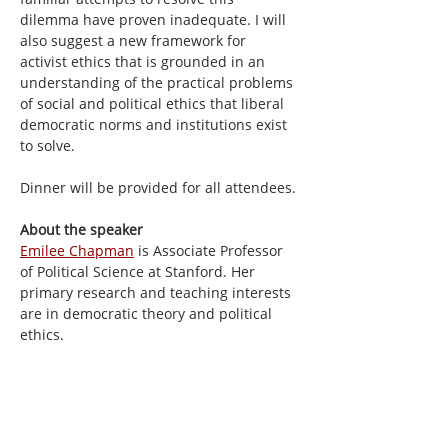
dilemma have proven inadequate. I will 
also suggest a new framework for 
activist ethics that is grounded in an 
understanding of the practical problems 
of social and political ethics that liberal 
democratic norms and institutions exist 
to solve.
Dinner will be provided for all attendees.
About the speaker
Emilee Chapman
 is Associate Professor 
of Political Science at Stanford. Her 
primary research and teaching interests 
are in democratic theory and political 
ethics.
Share this event