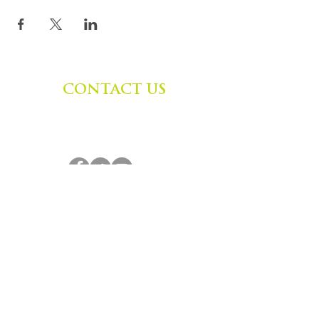
CONTACT US
Zephyr Institute, Inc.
560 College Ave
Palo Alto, CA 94306, USA
(650) 667-1160
|
info@zephyr.org
©
2014-2024
by Zephyr Institute, Inc.
All Rights Reserved
JOIN OUR MAILING LIST