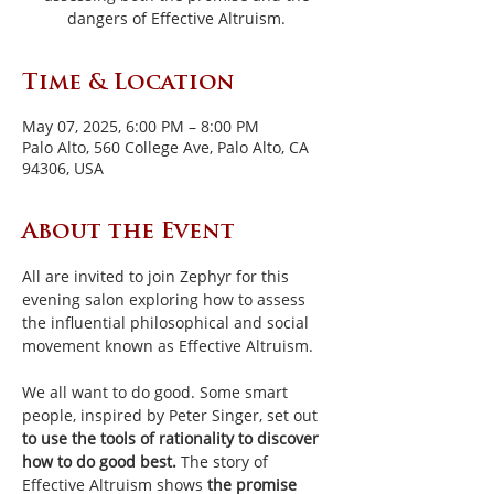
dangers of Effective Altruism.
Time & Location
May 07, 2025, 6:00 PM – 8:00 PM
Palo Alto, 560 College Ave, Palo Alto, CA
94306, USA
About the Event
All are invited to join Zephyr for this 
evening salon exploring how to assess 
the influential philosophical and social 
movement known as Effective Altruism.
We all want to do good.
Some smart 
people, inspired by Peter Singer, set out 
to use the tools of rationality to discover 
how to do good best. 
The story of 
Effective Altruism shows 
the promise 