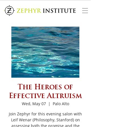
The Heroes of
Effective Altruism
Wed, May 07
  |  
Palo Alto
Join Zephyr for this evening salon with
Leif Wenar (Philosophy, Stanford) on
assessing both the promise and the