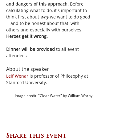
and dangers of this approach.
 Before 
calculating what to do, it's important to 
think first about 
why 
we want to do good
—and to be honest about that, with 
others and especially with ourselves. 
Heroes get it wrong.
Dinner will be provided 
to all event 
attendees.
About the speaker
Leif Wenar
 is professor of Philosophy at 
Stanford University.
Image credit: "Clear Water" by William Warby
Share this event