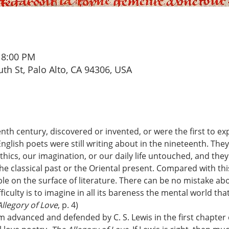
 8:00 PM
th St, Palo Alto, CA 94306, USA
enth century, discovered or invented, or were the first to ex
nglish poets were still writing about in the nineteenth. The
ethics, our imagination, or our daily life untouched, and the
e classical past or the Oriental present. Compared with thi
le on the surface of literature. There can be no mistake abo
ficulty is to imagine in all its bareness the mental world that
llegory of Love
, p. 4)
im advanced and defended by C. S. Lewis in the first chapter o