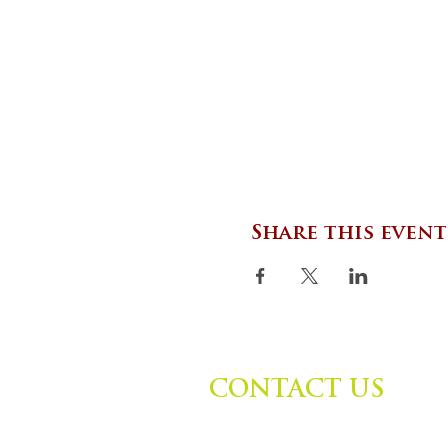
Share this event
CONTACT US
Zephyr Institute, Inc.