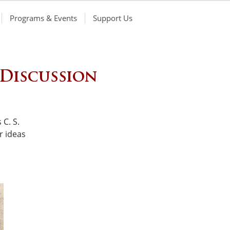
Programs & Events
Support Us
 Discussion
 C. S.
r ideas