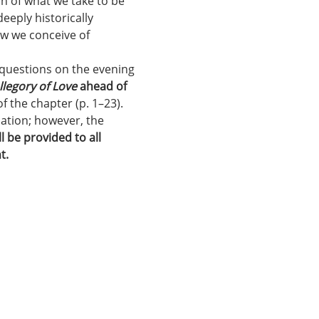
uch of what we take to be 
eeply historically 
ow we conceive of 
 questions on the evening 
llegory of Love
 ahead of 
f the chapter (p. 1–23). 
ation; however, the 
l be provided to all 
t.