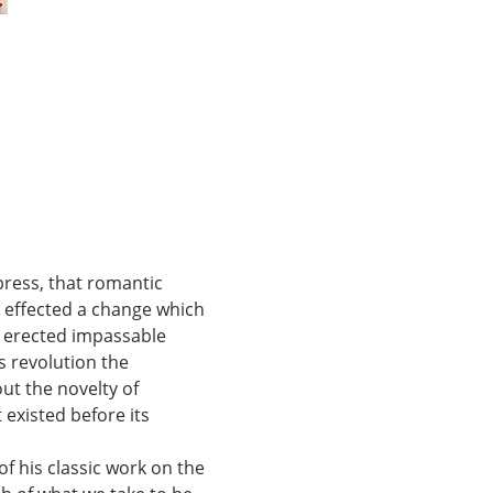
press, that romantic 
y effected a change which 
y erected impassable 
s revolution the 
ut the novelty of 
 existed before its 
f his classic work on the 