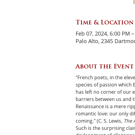
Time & Location
Feb 07, 2024, 6:00 PM –
Palo Alto, 2345 Dartmou
About the Event
"French poets, in the elev
species of passion which E
has left no corner of our 
barriers between us and th
Renaissance is a mere ripp
romantic love: our only dif
coming." (C. S. Lewis, 
The A
Such is the surprising cla