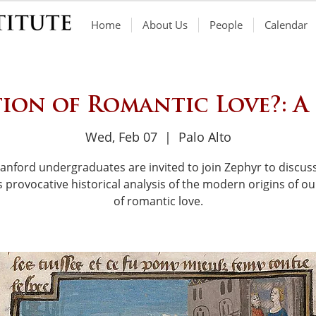
Home
About Us
People
Calendar
ion of Romantic Love?: A
Wed, Feb 07
  |  
Palo Alto
tanford undergraduates are invited to join Zephyr to discuss
s provocative historical analysis of the modern origins of ou
of romantic love.