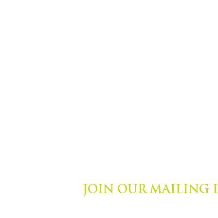
JOIN OUR MAILING 