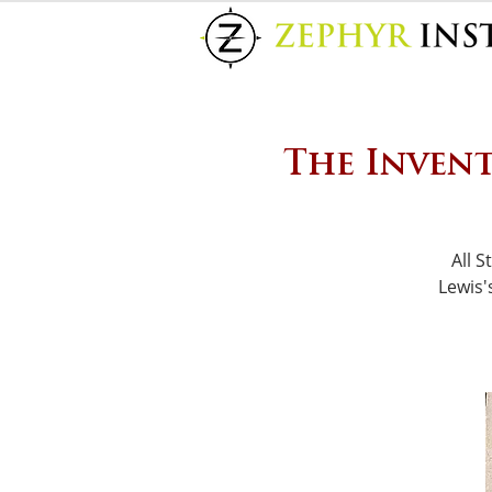
The Invent
All S
Lewis'