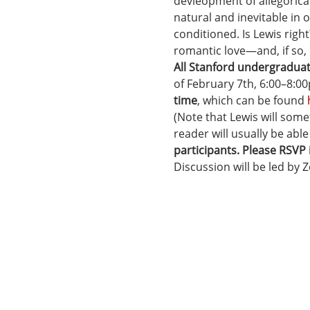
devleopment of allegorical
natural and inevitable in 
conditioned. Is Lewis right
romantic love—and, if so,
All Stanford undergradua
of February 7th, 6:00–8:00
time
, which can be found 
(Note that Lewis will some
reader will usually be able
participants. Please RSVP
Discussion will be led by