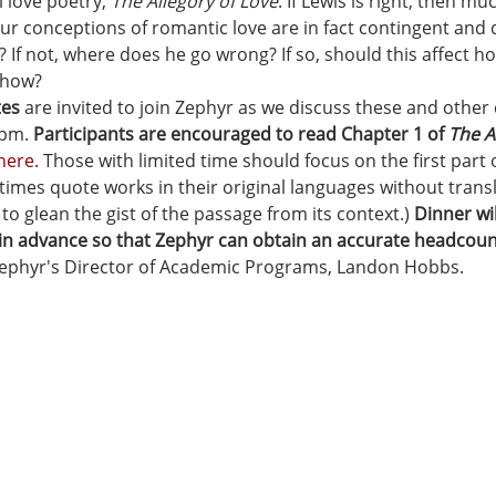
 love poetry, 
The Allegory of Love
. If Lewis is right, then m
our conceptions of romantic love are in fact contingent and d
? If not, where does he go wrong? If so, should this affect h
 how?
tes
 are invited to join Zephyr as we discuss these and other
pm. 
Participants are encouraged to read Chapter 1 of 
The A
here
. Those with limited time should focus on the first part o
times quote works in their original languages without transl
 to glean the gist of the passage from its context.) 
Dinner wil
 in advance so that Zephyr can obtain an accurate headcoun
 Zephyr's Director of Academic Programs, Landon Hobbs.