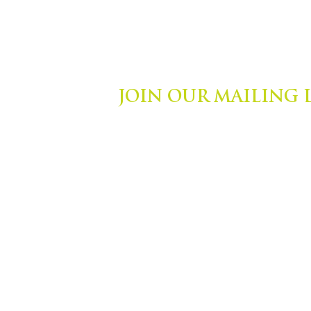
JOIN OUR MAILING 
ights Reserved