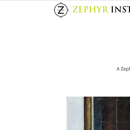
A Zeph