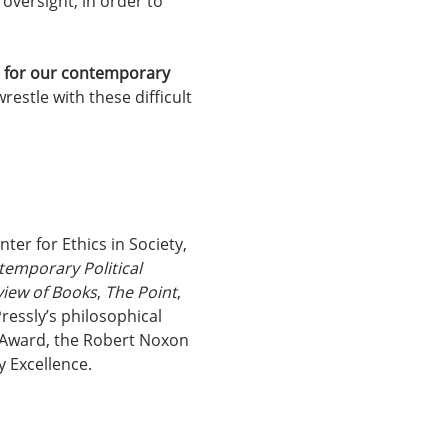
oversight, in order to 
ns for our contemporary 
estle with these difficult 
ter for Ethics in Society, 
emporary Political 
view of Books
, 
The Point
, 
ressly’s philosophical 
s Award, the Robert Noxon 
 Excellence.