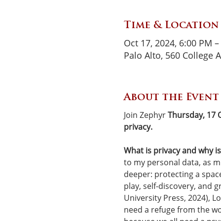
Time & Location
Oct 17, 2024, 6:00 PM –
Palo Alto, 560 College 
About the Event
Join Zephyr 
Thursday, 17 
privacy.
What is privacy and why is 
to my personal data, as 
deeper: protecting a space
play, self-discovery, and g
University Press, 2024), Lo
need a refuge from the wo