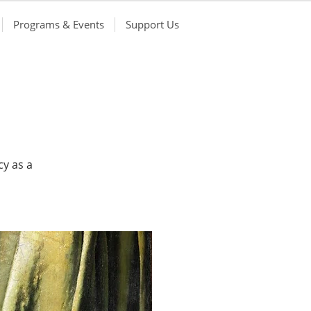
Programs & Events
Support Us
cy as a