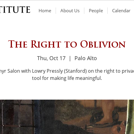
Home
About Us
People
Calendar
The Right to Oblivion
Thu, Oct 17
  |  
Palo Alto
yr Salon with Lowry Pressly (Stanford) on the right to priva
tool for making life meaningful.