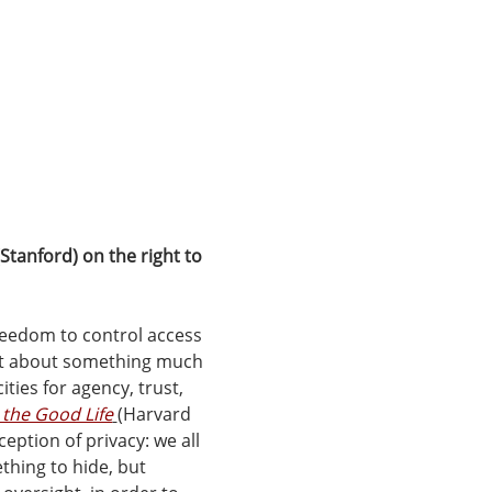
Stanford) on the right to 
freedom to control access 
it about something much 
ties for agency, trust, 
 the Good Life
(Harvard 
eption of privacy: we all 
hing to hide, but 