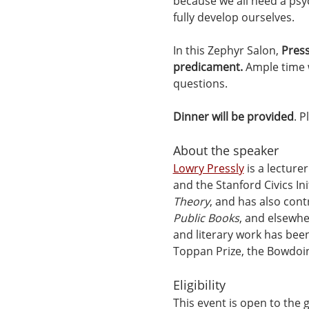
because we all need a psyc
fully develop ourselves.
In this Zephyr Salon, 
Press
predicament.
 Ample time 
questions.
Dinner will be provided
. 
About the speaker
Lowry Pressly
 is a lecture
and the Stanford Civics Ini
Theory
, and has also cont
Public Books
, and elsewhe
and literary work has bee
Toppan Prize, the Bowdoin
Eligibility
This event is open to the 