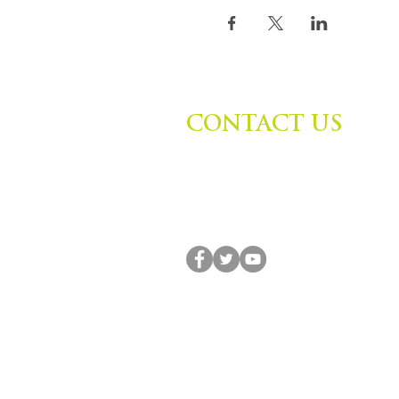
CONTACT US
Zephyr Institute, Inc.
560 College Ave
Palo Alto, CA 94306, USA
(650) 667-1160 |
info@zephyr.org
© 2014-2024 by Zephyr Institute, Inc. All R