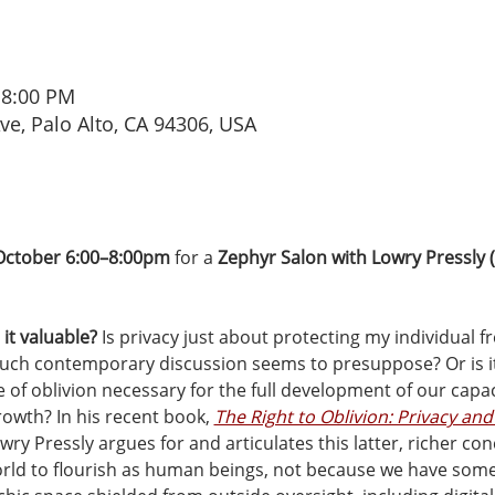
 8:00 PM
Ave, Palo Alto, CA 94306, USA
October 6:00–8:00pm
 for a 
Zephyr Salon with Lowry Pressly (
it valuable?
 Is privacy just about protecting my individual 
much contemporary discussion seems to presuppose? Or is 
 of oblivion necessary for the full development of our capaci
rowth? In his recent book, 
The Right to Oblivion: Privacy and
wry Pressly argues for and articulates this latter, richer conc
rld to flourish as human beings, not because we have somet