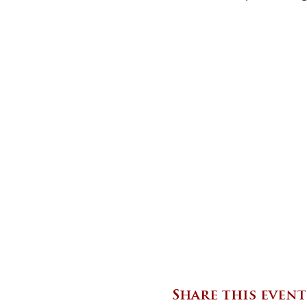
Share this event