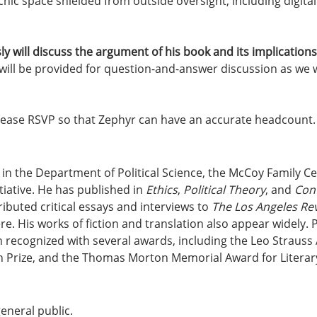
hic space shielded from outside oversight, including digital 
ly will discuss the argument of his book and its implicatio
will be provided for question-and-answer discussion as we wr
Please RSVP so that Zephyr can have an accurate headcount.
r in the Department of Political Science, the McCoy Family Cen
tiative. He has published in 
Ethics
, 
Political Theory
, and 
Cont
ributed critical essays and interviews to 
The Los Angeles Re
re. His works of fiction and translation also appear widely. P
n recognized with several awards, including the Leo Straus
 Prize, and the Thomas Morton Memorial Award for Literary
general public.