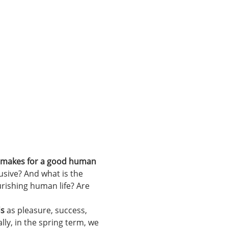
t makes for a good human 
usive? And what is the 
rishing human life? Are 
ds
 as pleasure, success, 
lly, in the spring term, we 