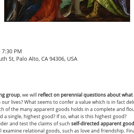
– 7:30 PM
th St, Palo Alto, CA 94306, USA
ing group
, we will 
reflect on perennial questions about wha
 our lives? What seems to confer a value which is in fact del
ach of the many apparent goods holds in a complete and flou
 a single, highest good? If so, what is this highest good?
sider and test the claims of such 
self-directed apparent goo
l examine relational goods, such as love and friendship. Fina