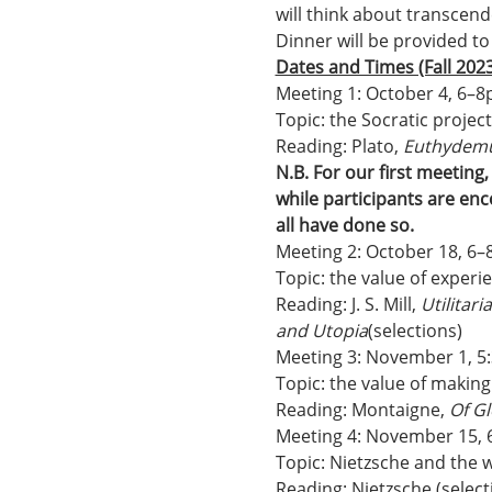
will think about transcen
Dinner will be provided to
Dates and Times (Fall 2023
Meeting 1: October 4, 6–
Topic: the Socratic projec
Reading: Plato, 
Euthydem
N.B. For our first meeting
while participants are enc
all have done so.
Meeting 2: October 18, 6
Topic: the value of experi
Reading: J. S. Mill, 
Utilitar
and Utopia
(selections)
Meeting 3: November 1, 5
Topic: the value of makin
Reading: Montaigne, 
Of Gl
Meeting 4: November 15,
Topic: Nietzsche and the w
Reading: Nietzsche (selecti