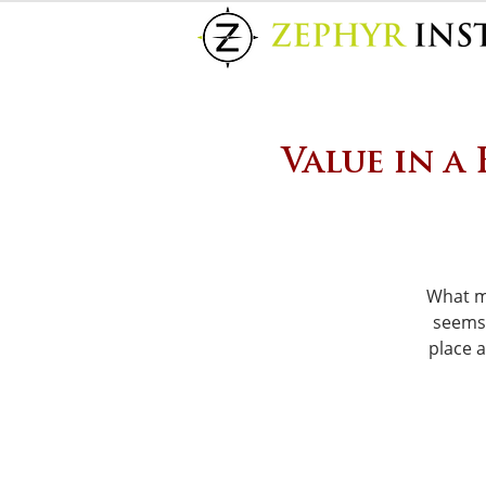
Value in a
What m
seems 
place 