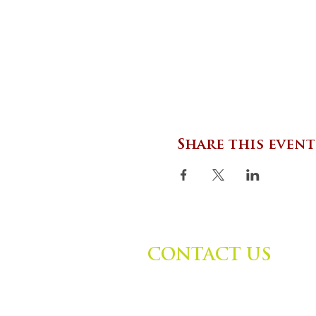
Share this event
CONTACT US
Zephyr Institute, Inc.
560 College Ave
Palo Alto, CA 94306, USA