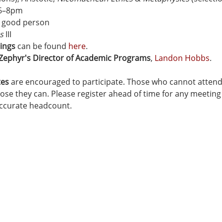
 6–8pm
 a good person
s
 III
ings
 can be found 
here
.
 Zephyr's Director of Academic Programs
, 
Landon Hobbs
.
tes
 are encouraged to participate. Those who cannot attend a
se they can. Please register ahead of time for any meeting 
accurate headcount.