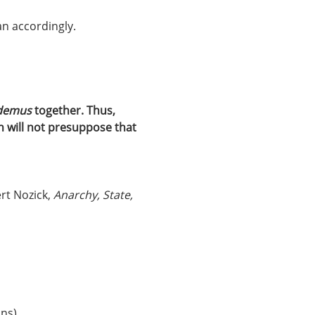
an accordingly.
demus 
together. Thus, 
n will not presuppose that 
rt Nozick, 
Anarchy, State, 
ons)