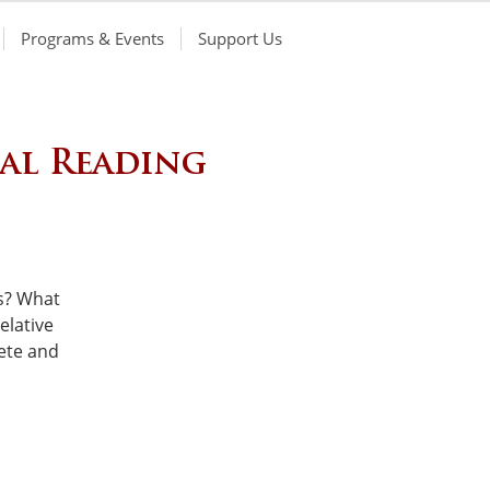
Programs & Events
Support Us
cal Reading
s? What
elative
ete and