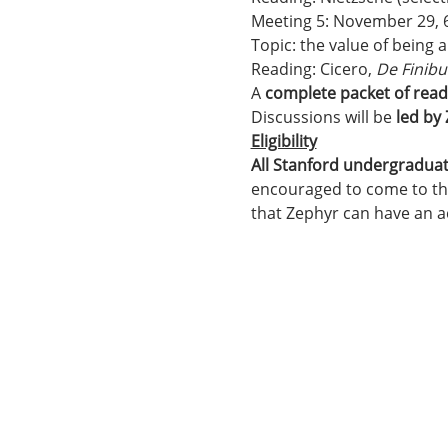
Meeting 5: November 29,
Topic: the value of being
Reading: Cicero, 
De Finibu
A 
complete packet of read
Discussions will be 
led by
Eligibility
All Stanford undergradua
encouraged to come to tho
that Zephyr can have an 