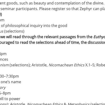
dent goods, such as beauty and contemplation of the divine.
 seminar participants. Please register so that Zephyr can pl
)
8pm
t of philosophical inquiry into the good
us
 (selections)
, we will read through the relevant passages from the 
Euthy
ouraged to read the selections ahead of time, the discussio
–8pm
ences
ianism
 (selections); Aristotle, 
Nicomachean Ethics
 X.1–5; Robe
:30–7:30pm
g one’s name
ory
 6–8pm
ill to power
ons); Aristotle, 
Nicomachean Ethics
 & 
Metaphysics
 (selecti