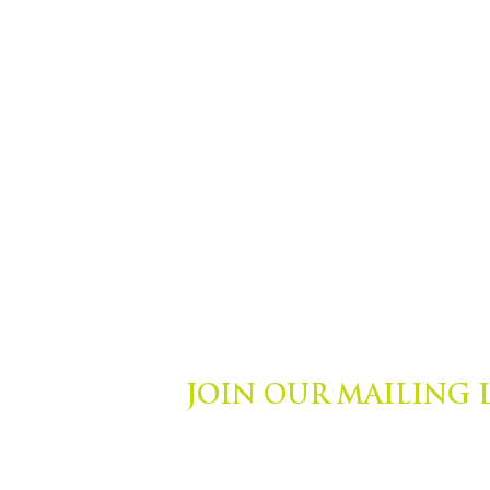
JOIN OUR MAILING 