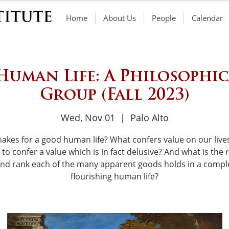
Home
About Us
People
Calendar
 Human Life: A Philosophi
Group (Fall 2023)
Wed, Nov 01
  |  
Palo Alto
akes for a good human life? What confers value on our live
to confer a value which is in fact delusive? And what is the r
and rank each of the many apparent goods holds in a compl
flourishing human life?