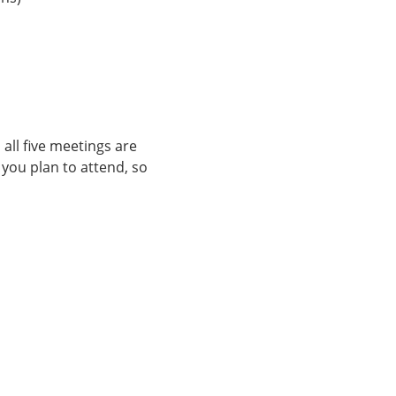
ll five meetings are 
you plan to attend, so 