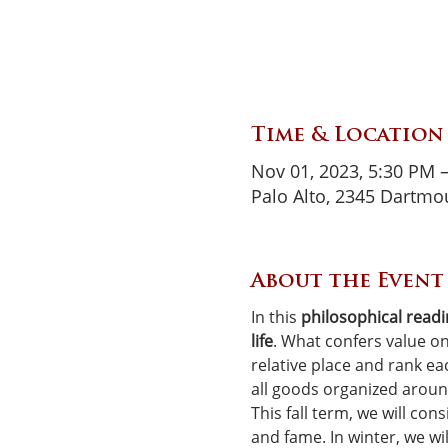
Time & Location
Nov 01, 2023, 5:30 PM 
Palo Alto, 2345 Dartmou
About the Event
In this 
philosophical read
life
. What confers value on
relative place and rank e
all goods organized around
This fall term, we will con
and fame. In winter, we wil