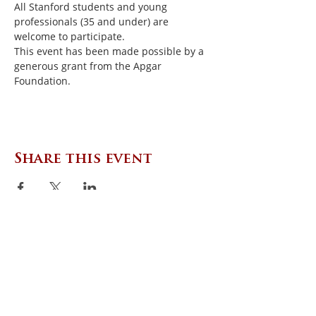
All Stanford students and young 
professionals (35 and under) are 
welcome to participate.
This event has been made possible by a 
generous grant from the Apgar 
Foundation.
Share this event
CONTACT US
Zephyr Institute, Inc.
560 College Ave
Palo Alto, CA 94306, USA
(650) 667-1160
|
info@zephyr.org