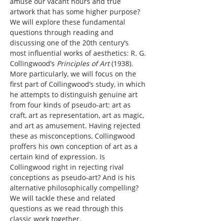
amuse our vacant hours and true 
artwork that has some higher purpose?
We will explore these fundamental 
questions through reading and 
discussing one of the 20th century’s 
most influential works of aesthetics: R. G. 
Collingwood’s 
Principles of Art
 (1938). 
More particularly, we will focus on the 
first part of Collingwood’s study, in which 
he attempts to distinguish genuine art 
from four kinds of pseudo-art: art as 
craft, art as representation, art as magic, 
and art as amusement. Having rejected 
these as misconceptions, Collingwood 
proffers his own conception of art as a 
certain kind of expression. Is 
Collingwood right in rejecting rival 
conceptions as pseudo-art? And is his 
alternative philosophically compelling? 
We will tackle these and related 
questions as we read through this 
classic work together.