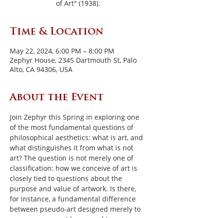
of Art" (1938).
Time & Location
May 22, 2024, 6:00 PM – 8:00 PM
Zephyr House, 2345 Dartmouth St, Palo
Alto, CA 94306, USA
About the Event
Join Zephyr this Spring in exploring one 
of the most fundamental questions of 
philosophical aesthetics: what is art, and 
what distinguishes it from what is not 
art? The question is not merely one of 
classification: how we conceive of art is 
closely tied to questions about the 
purpose and value of artwork. Is there, 
for instance, a fundamental difference 
between pseudo-art designed merely to 