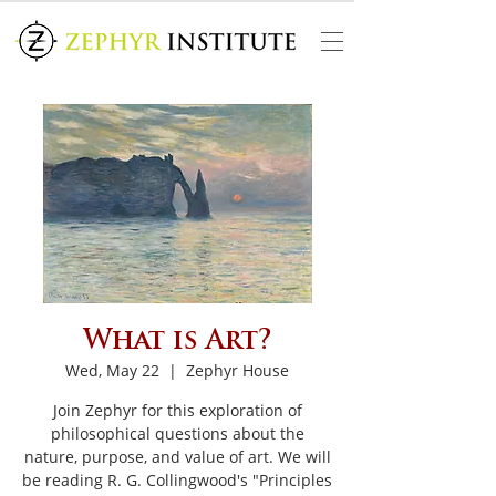
What is Art?
Wed, May 22
  |  
Zephyr House
Join Zephyr for this exploration of
philosophical questions about the
nature, purpose, and value of art. We will
be reading R. G. Collingwood's "Principles