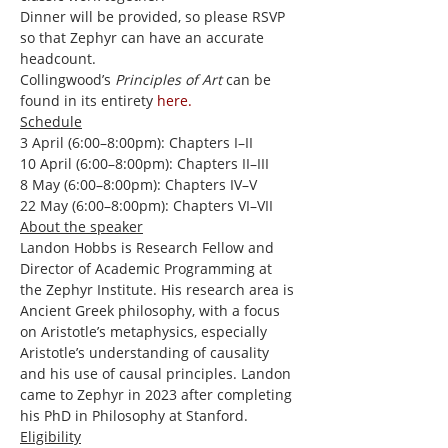
Dinner will be provided, so please RSVP 
so that Zephyr can have an accurate 
headcount.
Collingwood’s 
Principles of Art
 can be 
found in its entirety 
here.
Schedule
3 April (6:00–8:00pm): Chapters I–II
10 April (6:00–8:00pm): Chapters II–III
8 May (6:00–8:00pm): Chapters IV–V
22 May (6:00–8:00pm): Chapters VI–VII
About the speaker
Landon Hobbs is Research Fellow and 
Director of Academic Programming at 
the Zephyr Institute. His research area is 
Ancient Greek philosophy, with a focus 
on Aristotle’s metaphysics, especially 
Aristotle’s understanding of causality 
and his use of causal principles. Landon 
came to Zephyr in 2023 after completing 
his PhD in Philosophy at Stanford.
Eligibility