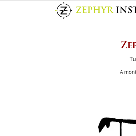
Ze
Tu
A mont