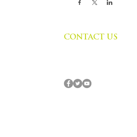
CONTACT US
Zephyr Institute, Inc.
560 College Ave
Palo Alto, CA 94306, USA
(650) 667-1160 |
info@zephyr.org
© 2014-2024 by Zephyr Institute, Inc. All R