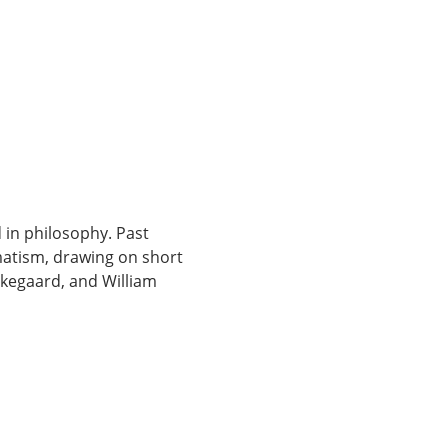
 in philosophy. Past 
matism, drawing on short 
rkegaard, and William 