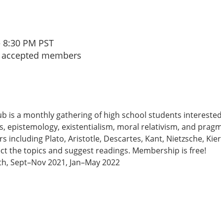
– 8:30 PM PST
to accepted members
b is a monthly gathering of high school students interested
s, epistemology, existentialism, moral relativism, and prag
 including Plato, Aristotle, Descartes, Kant, Nietzsche, Kie
t the topics and suggest readings. Membership is free!
th, Sept–Nov 2021, Jan–May 2022