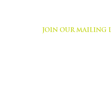
JOIN OUR MAILING 
ights Reserved