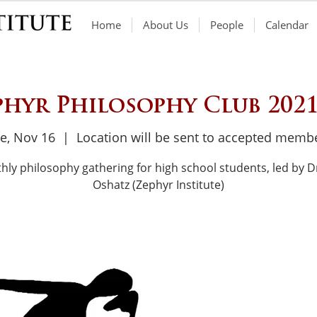
Home
About Us
People
Calendar
phyr Philosophy Club 2021
e, Nov 16
  |  
Location will be sent to accepted memb
hly philosophy gathering for high school students, led by Dr
Oshatz (Zephyr Institute)