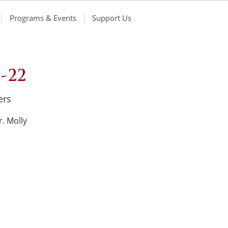
Programs & Events
Support Us
-22
ers
. Molly