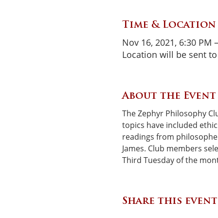
Time & Location
Nov 16, 2021, 6:30 PM 
Location will be sent 
About the Event
The Zephyr Philosophy Clu
topics have included ethic
readings from philosophers
James. Club members selec
Third Tuesday of the mon
Share this event