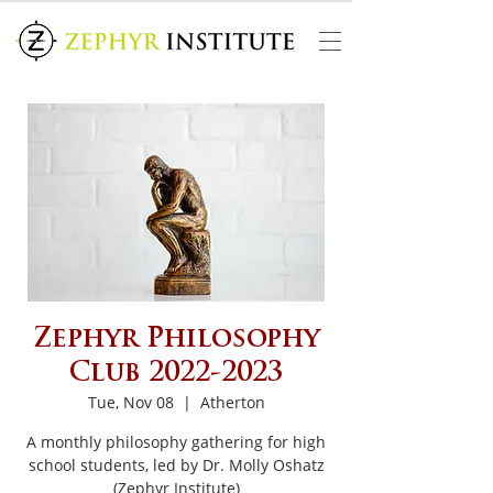
Zephyr Philosophy
Club 2022-2023
Tue, Nov 08
  |  
Atherton
A monthly philosophy gathering for high
school students, led by Dr. Molly Oshatz
(Zephyr Institute)