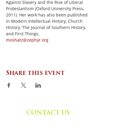
Against Slavery and the Rise of Liberal 
Protestantism (Oxford University Press, 
2011). Her work has also been published 
in Modern Intellectual History, Church 
History, The Journal of Southern History, 
and First Things.
moshatz@zephyr.org
Share this event
CONTACT US
Zephyr Institute, Inc.
560 College Ave
Palo Alto, CA 94306, USA