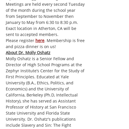
Meetings are held every second Tuesday 
of the month during the school year 
from September to November then 
January to May from 6:30 to 8:30 p.m. 
Exact location in Atherton, CA will be 
sent to accepted members.
Please register 
here
. Membership is free 
and pizza dinner is on us! 
About Dr. Molly Oshatz
Molly Oshatz is a Senior Fellow and 
Director of High School Programs at the 
Zephyr Institute’s Center for the Study of 
First Principles. Educated at Yale 
University (B.A., Ethics, Politics, and 
Economics) and the University of 
California, Berkeley (Ph.D, Intellectual 
History), she has served as Assistant 
Professor of History at San Francisco 
State University and Florida State 
University. Dr. Oshatz's publications 
include Slavery and Sin: The Fight 