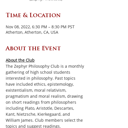
Time & Location
Nov 08, 2022, 6:30 PM – 8:30 PM PST
Atherton, Atherton, CA, USA
About the Event
About the Club
The Zephyr Philosophy Club is a monthly 
gathering of high school students 
interested in philosophy. Past topics 
have included ethics, epistemology, 
existentialism, moral relativism, 
pragmatism and moral realism, drawing 
on short readings from philosophers 
including Plato, Aristotle, Descartes, 
Kant, Nietzsche, Kierkegaard, and 
William James. Club members select the 
topics and suggest readings.