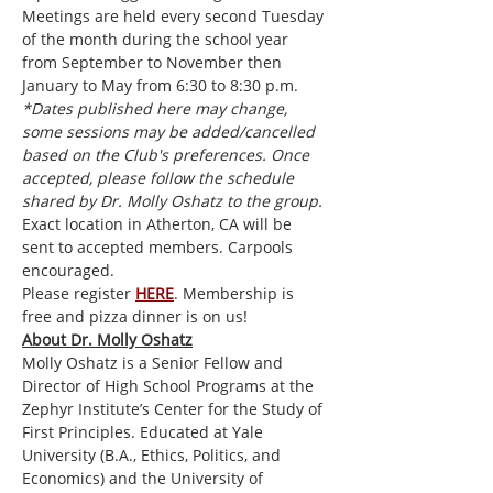
Meetings are held every second Tuesday 
of the month during the school year 
from September to November then 
January to May from 6:30 to 8:30 p.m. 
*Dates published here may change, 
some sessions may be added/cancelled 
based on the Club's preferences. Once 
accepted, please follow the schedule 
shared by Dr. Molly Oshatz to the group.
Exact location in Atherton, CA will be 
sent to accepted members. Carpools 
encouraged.
Please register 
HERE
. Membership is 
free and pizza dinner is on us!
About Dr. Molly Oshatz
Molly Oshatz is a Senior Fellow and 
Director of High School Programs at the 
Zephyr Institute’s Center for the Study of 
First Principles. Educated at Yale 
University (B.A., Ethics, Politics, and 
Economics) and the University of 