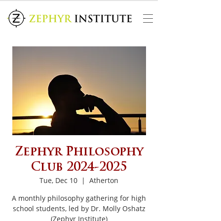
Zephyr Philosophy
Club 2024-2025
Tue, Dec 10
  |  
Atherton
A monthly philosophy gathering for high
school students, led by Dr. Molly Oshatz
(Zephyr Institute)