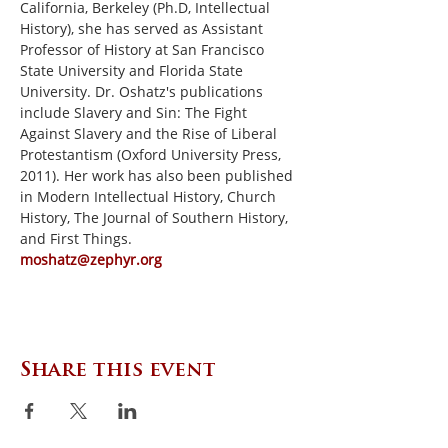
California, Berkeley (Ph.D, Intellectual 
History), she has served as Assistant 
Professor of History at San Francisco 
State University and Florida State 
University. Dr. Oshatz's publications 
include Slavery and Sin: The Fight 
Against Slavery and the Rise of Liberal 
Protestantism (Oxford University Press, 
2011). Her work has also been published 
in Modern Intellectual History, Church 
History, The Journal of Southern History, 
and First Things.
moshatz@zephyr.org
Share this event