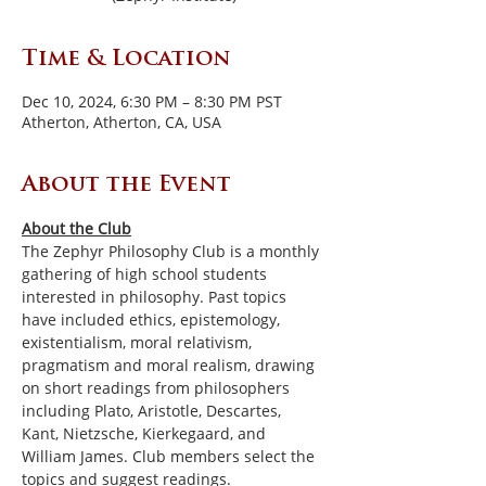
Time & Location
Dec 10, 2024, 6:30 PM – 8:30 PM PST
Atherton, Atherton, CA, USA
About the Event
About the Club
The Zephyr Philosophy Club is a monthly 
gathering of high school students 
interested in philosophy. Past topics 
have included ethics, epistemology, 
existentialism, moral relativism, 
pragmatism and moral realism, drawing 
on short readings from philosophers 
including Plato, Aristotle, Descartes, 
Kant, Nietzsche, Kierkegaard, and 
William James. Club members select the 
topics and suggest readings.