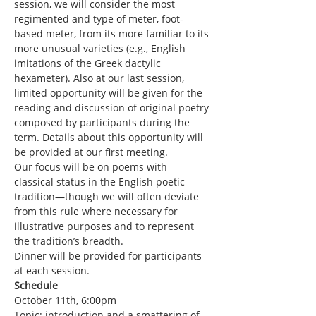
session, we will consider the most 
regimented and type of meter, foot-
based meter, from its more familiar to its 
more unusual varieties (e.g., English 
imitations of the Greek dactylic 
hexameter). Also at our last session, 
limited opportunity will be given for the 
reading and discussion of original poetry 
composed by participants during the 
term. Details about this opportunity will 
be provided at our first meeting.
Our focus will be on poems with 
classical status in the English poetic 
tradition—though we will often deviate 
from this rule where necessary for 
illustrative purposes and to represent 
the tradition’s breadth.
Dinner will be provided for participants 
at each session.
Schedule
October 11th, 6:00pm
Topic: introduction and a smattering of 