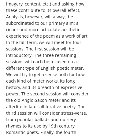
imagery, content, etc.) and asking how 
these contribute to its overall effect. 
Analysis, however, will always be 
subordinated to our primary aim: a 
richer and more articulate aesthetic 
experience of the poem as a work of art.
In the fall term, we will meet for four 
sessions. The first session will be 
introductory. The three remaining 
sessions will each be focused on a 
different type of English poetic meter. 
We will try to get a sense both for how 
each kind of meter works, its long 
history, and its breadth of expressive 
power. The second session will consider 
the old Anglo-Saxon meter and its 
afterlife in later alliterative poetry. The 
third session will consider stress-verse, 
from popular ballads and nursery 
rhymes to its use by 19th century 
Romantic poets. Finally, the fourth 