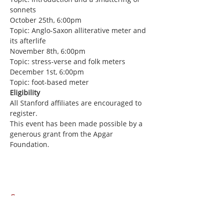
sonnets
October 25th, 6:00pm
Topic: Anglo-Saxon alliterative meter and 
its afterlife
November 8th, 6:00pm
Topic: stress-verse and folk meters
December 1st, 6:00pm
Topic: foot-based meter
Eligibility
All Stanford affiliates are encouraged to 
register.
This event has been made possible by a 
generous grant from the Apgar 
Foundation.
Share this event