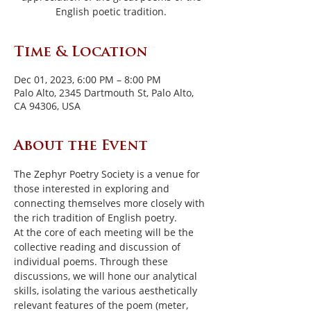
English poetic tradition.
Time & Location
Dec 01, 2023, 6:00 PM – 8:00 PM
Palo Alto, 2345 Dartmouth St, Palo Alto,
CA 94306, USA
About the Event
The Zephyr Poetry Society is a venue for 
those interested in exploring and 
connecting themselves more closely with 
the rich tradition of English poetry.
At the core of each meeting will be the 
collective reading and discussion of 
individual poems. Through these 
discussions, we will hone our analytical 
skills, isolating the various aesthetically 
relevant features of the poem (meter, 