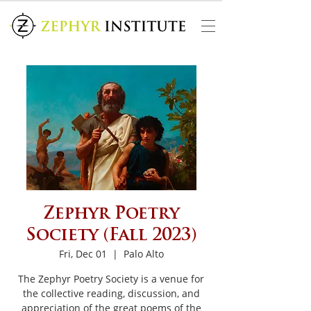
Zephyr Poetry
Society (Fall 2023)
Fri, Dec 01
  |  
Palo Alto
The Zephyr Poetry Society is a venue for
the collective reading, discussion, and
appreciation of the great poems of the