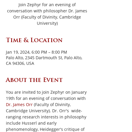
Join Zephyr for an evening of
conversation with philosopher Dr. James
Orr (Faculty of Divinity, Cambridge
University)
Time & Location
Jan 19, 2024, 6:00 PM – 8:00 PM
Palo Alto, 2345 Dartmouth St, Palo Alto,
CA 94306, USA
About the Event
You are invited to join Zephyr on January 
19th for an evening of conversation with 
Dr. James Orr
 (Faculty of Divinity, 
Cambridge University). Dr. Orr's  wide-
ranging research interests in philosophy 
include Husserl and early 
phenomenology, Heidegger's critique of 