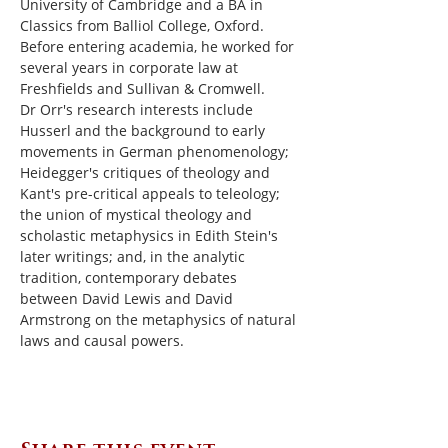
University of Cambridge and a BA in 
Classics from Balliol College, Oxford.  
Before entering academia, he worked for 
several years in corporate law at 
Freshfields and Sullivan & Cromwell.
Dr Orr's research interests include 
Husserl and the background to early 
movements in German phenomenology; 
Heidegger's critiques of theology and 
Kant's pre-critical appeals to teleology; 
the union of mystical theology and 
scholastic metaphysics in Edith Stein's 
later writings; and, in the analytic 
tradition, contemporary debates 
between David Lewis and David 
Armstrong on the metaphysics of natural 
laws and causal powers.