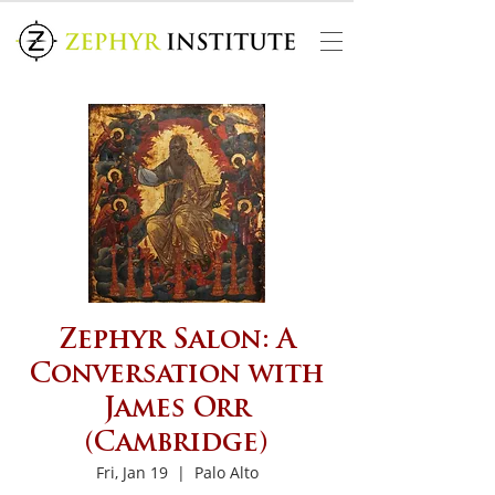
Zephyr Salon: A
Conversation with
James Orr
(Cambridge)
Fri, Jan 19
  |  
Palo Alto