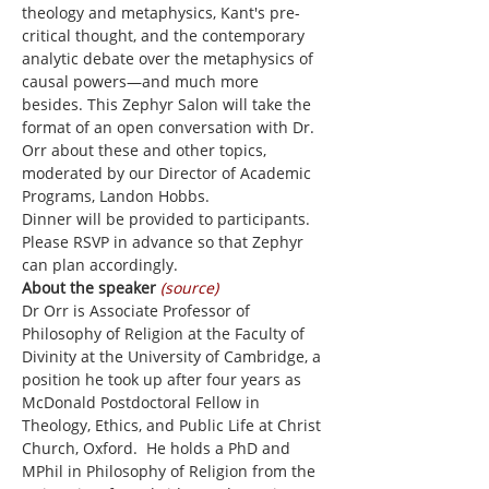
theology and metaphysics, Kant's pre-
critical thought, and the contemporary 
analytic debate over the metaphysics of 
causal powers—and much more 
besides. This Zephyr Salon will take the 
format of an open conversation with Dr. 
Orr about these and other topics, 
moderated by our Director of Academic 
Programs, Landon Hobbs.
Dinner will be provided to participants. 
Please RSVP in advance so that Zephyr 
can plan accordingly.
About the speaker 
(source)
Dr Orr is Associate Professor of 
Philosophy of Religion at the Faculty of 
Divinity at the University of Cambridge, a 
position he took up after four years as 
McDonald Postdoctoral Fellow in 
Theology, Ethics, and Public Life at Christ 
Church, Oxford.  He holds a PhD and 
MPhil in Philosophy of Religion from the 