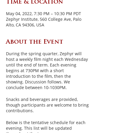
Time & Location
May 04, 2022, 7:30 PM – 10:30 PM PDT
Zephyr Institute, 560 College Ave, Palo
Alto, CA 94306, USA
About the Event
During the spring quarter, Zephyr will
host a weekly film night each Wednesday
until the end of term. Each evening
begins at 730PM with a short
introduction to the film, then the
showing. Discussion follows. We
conclude between 10-1030PM.
Snacks and beverages are provided,
though participants are welcome to bring
contributions.
Below is the tentative schedule for each
evening. This list will be updated