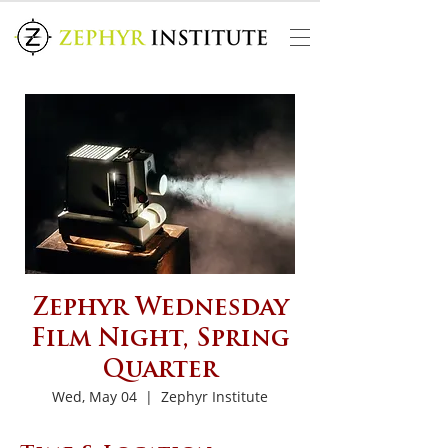
Zephyr Wednesday
Film Night, Spring
Quarter
Wed, May 04
  |  
Zephyr Institute