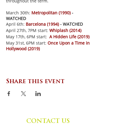
throughout the term.
March 30th:
Metropolitan (1990)
-
WATCHED
April 6th:
Barcelona (1994)
- WATCHED
April 27th, 7PM start:
Whiplash (2014)
May 17th, 6PM start:
A Hidden Life (2019)
May 31st, 6PM start:
Once Upon a Time in
Hollywood (2019)
Share this event
CONTACT US
Zephyr Institute, Inc.
560 College Ave