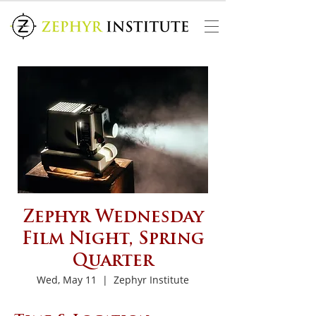
Zephyr Wednesday
Film Night, Spring
Quarter
Wed, May 11
  |  
Zephyr Institute