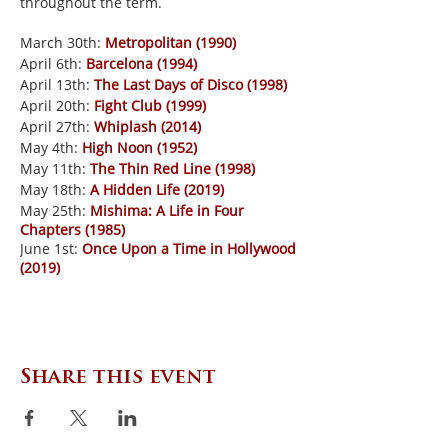
throughout the term.
March 30th:
Metropolitan (1990)
April 6th:
Barcelona (1994)
April 13th:
The Last Days of Disco (1998)
April 20th:
Fight Club (1999)
April 27th:
Whiplash (2014)
May 4th:
High Noon (1952)
May 11th:
The Thin Red Line (1998)
May 18th:
A Hidden Life (2019)
May 25th:
Mishima: A Life in Four
Chapters (1985)
June 1st:
Once Upon a Time in Hollywood
(2019)
Share this event