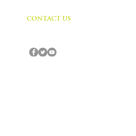
CONTACT US
Zephyr Institute, Inc.
560 College Ave
Palo Alto, CA 94306, USA
(650) 667-1160
|
info@zephyr.org
©
2014-2024
by Zephyr Institute, Inc.
All Rights Reserved
JOIN OUR MAILING LIST