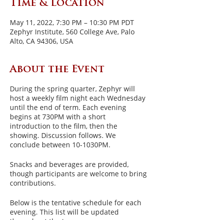
Time & Location
May 11, 2022, 7:30 PM – 10:30 PM PDT
Zephyr Institute, 560 College Ave, Palo
Alto, CA 94306, USA
About the Event
During the spring quarter, Zephyr will
host a weekly film night each Wednesday
until the end of term. Each evening
begins at 730PM with a short
introduction to the film, then the
showing. Discussion follows. We
conclude between 10-1030PM.
Snacks and beverages are provided,
though participants are welcome to bring
contributions.
Below is the tentative schedule for each
evening. This list will be updated