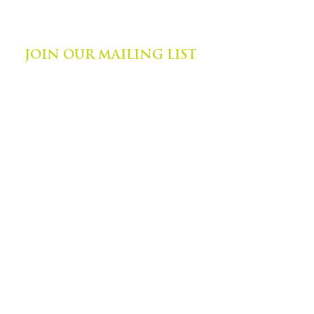
©
2014-2024
by Zephyr Institute, Inc.
All Rights Reserved
JOIN OUR MAILING LIST