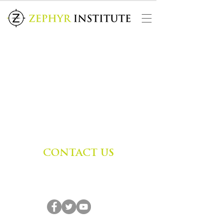
CONTACT US
Zephyr Institute, Inc.
560 College Ave
Palo Alto, CA 94306, USA
(650) 667-1160
|
info@zephyr.org