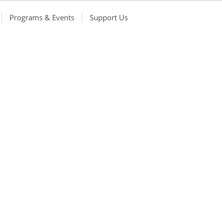
Programs & Events
Support Us