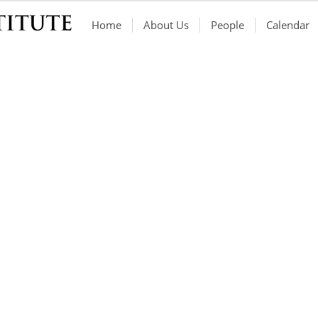
Home
About Us
People
Calendar