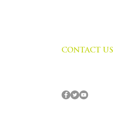
CONTACT US
Zephyr Institute, Inc.
560 College Ave
Palo Alto, CA 94306, USA
(650) 667-1160 |
info@zephyr.org
© 2014-2024 by Zephyr Institute, Inc. All R