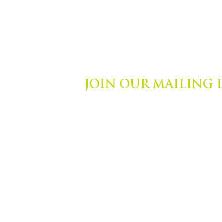
JOIN OUR MAILING 
ights Reserved