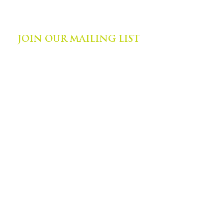
©
2014-2024
by Zephyr Institute, Inc.
All Rights Reserved
JOIN OUR MAILING LIST