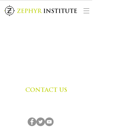
CONTACT US
Zephyr Institute, Inc.
560 College Ave
Palo Alto, CA 94306, USA
(650) 667-1160
|
info@zephyr.org