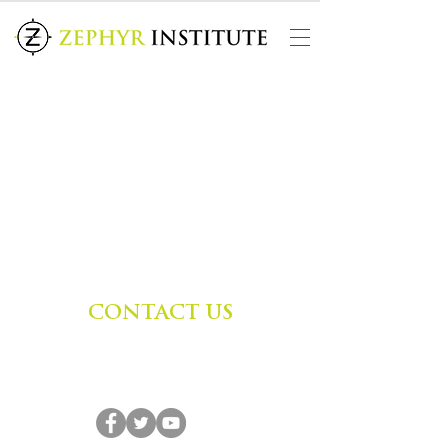
CONTACT US
Zephyr Institute, Inc.
560 College Ave
Palo Alto, CA 94306, USA
(650) 667-1160
|
info@zephyr.org