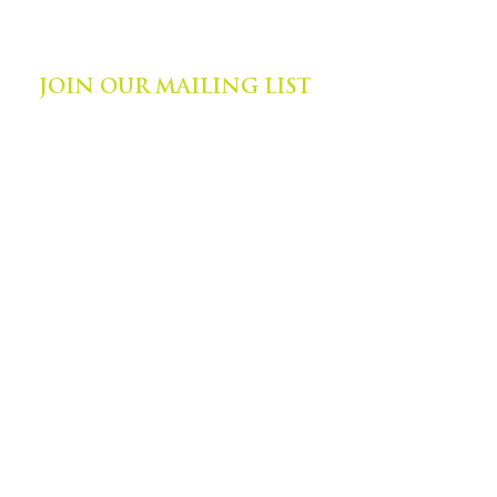
©
2014-2024
by Zephyr Institute, Inc.
All Rights Reserved
JOIN OUR MAILING LIST