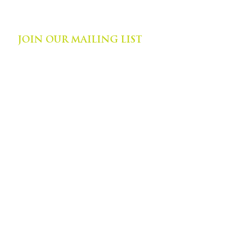
©
2014-2024
by Zephyr Institute, Inc.
All Rights Reserved
JOIN OUR MAILING LIST