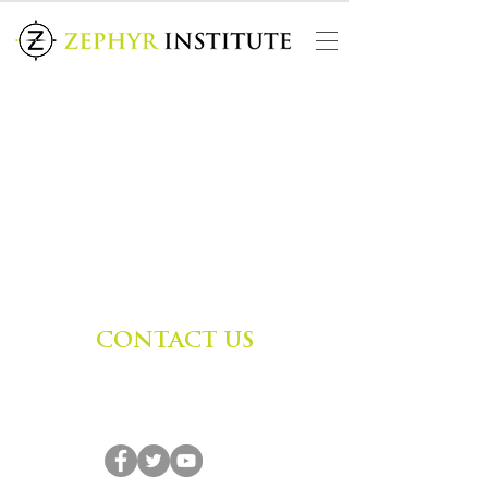
CONTACT US
Zephyr Institute, Inc.
560 College Ave
Palo Alto, CA 94306, USA
(650) 667-1160
|
info@zephyr.org