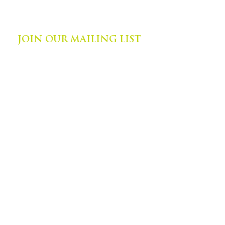
©
2014-2024
by Zephyr Institute, Inc.
All Rights Reserved
JOIN OUR MAILING LIST