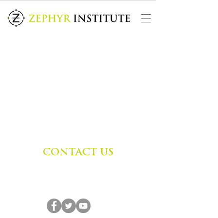
CONTACT US
Zephyr Institute, Inc.
560 College Ave
Palo Alto, CA 94306, USA
(650) 667-1160
|
info@zephyr.org