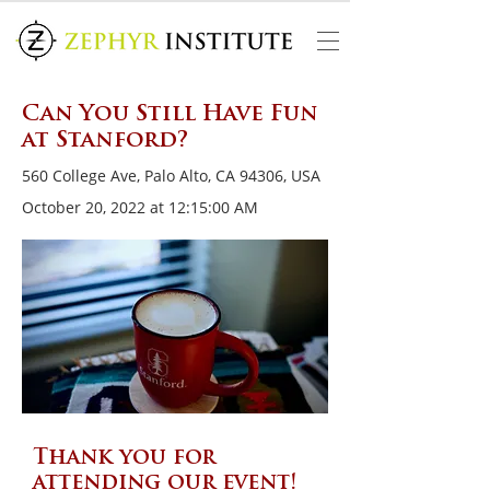
Can You Still Have Fun
at Stanford?
560 College Ave, Palo Alto, CA 94306, USA
October 20, 2022 at 12:15:00 AM
Thank you for
attending our event!