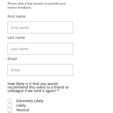
Please take a few minutes to provide your
honest feedback.
First name
Last name
Email
How likely is it that you would
recommend this event to a friend or
colleague if we held it again?
*
Extremely Likely
Likely
Neutral