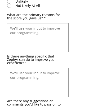
Unlikely
Not Likely At All
What are the primary reasons for
the score you gave us?
Is there anything specific that
Zephyr can do to improve your
experience?
Are there any suggestions or
comments you’d like to pass on to