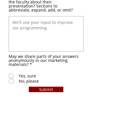
the faculty about their
presentation? Sections to
abbreviate, expand, add, or omit?
May we share parts of your answers
anonymously in our marketing
materials?
*
Yes, sure
No, please
Submit