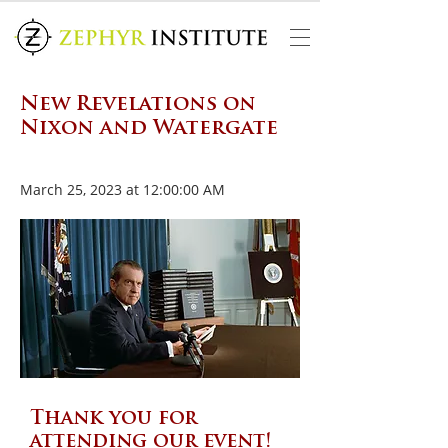
New Revelations on
Nixon and Watergate
March 25, 2023 at 12:00:00 AM
Thank you for
attending our event!