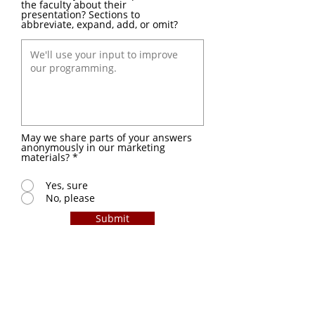
the faculty about their
presentation? Sections to
abbreviate, expand, add, or omit?
May we share parts of your answers
anonymously in our marketing
materials?
*
Yes, sure
No, please
Submit