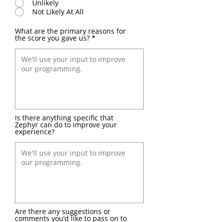
Unlikely
Not Likely At All
What are the primary reasons for
the score you gave us?
Is there anything specific that
Zephyr can do to improve your
experience?
Are there any suggestions or
comments you’d like to pass on to