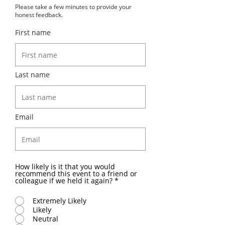
Please take a few minutes to provide your
honest feedback.
First name
Last name
Email
How likely is it that you would
recommend this event to a friend or
colleague if we held it again?
*
Extremely Likely
Likely
Neutral