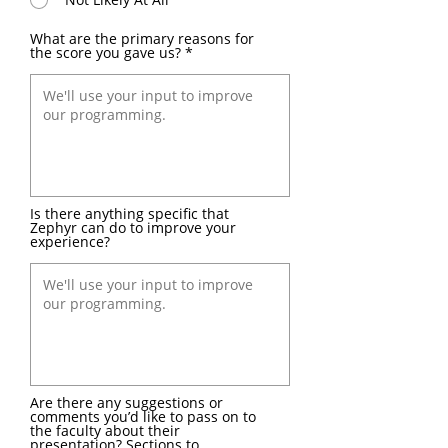
What are the primary reasons for
the score you gave us?
Is there anything specific that
Zephyr can do to improve your
experience?
Are there any suggestions or
comments you’d like to pass on to
the faculty about their
presentation? Sections to