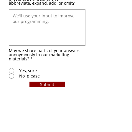
abbreviate, expand, add, or omit?
May we share parts of your answers
anonymously in our marketing
materials?
*
Yes, sure
No, please
Submit