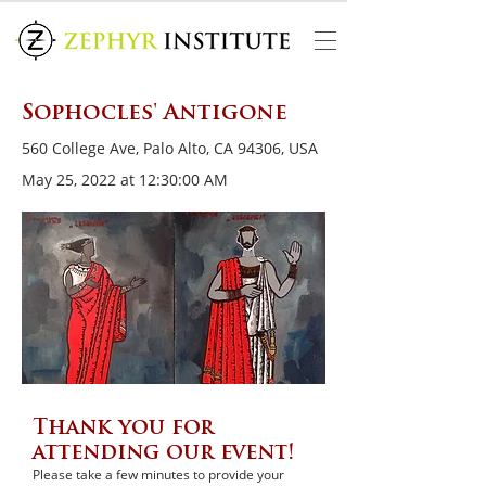
Sophocles' Antigone
560 College Ave, Palo Alto, CA 94306, USA
May 25, 2022 at 12:30:00 AM
Thank you for
attending our event!
Please take a few minutes to provide your