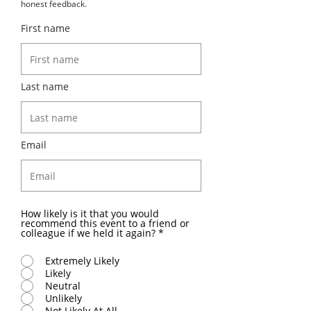
honest feedback.
First name
Last name
Email
How likely is it that you would
recommend this event to a friend or
colleague if we held it again?
*
Extremely Likely
Likely
Neutral
Unlikely
Not Likely At All