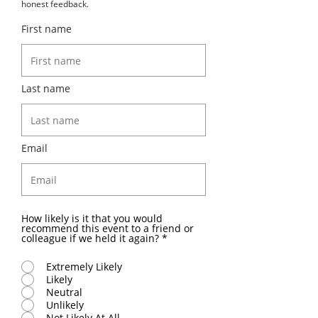
honest feedback.
First name
Last name
Email
How likely is it that you would
recommend this event to a friend or
colleague if we held it again?
*
Extremely Likely
Likely
Neutral
Unlikely
Not Likely At All