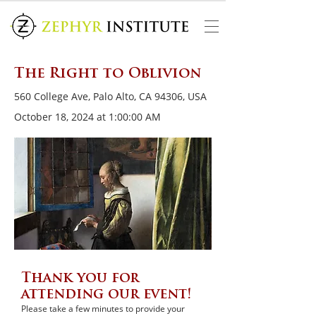
The Right to Oblivion
560 College Ave, Palo Alto, CA 94306, USA
October 18, 2024 at 1:00:00 AM
Thank you for
attending our event!
Please take a few minutes to provide your