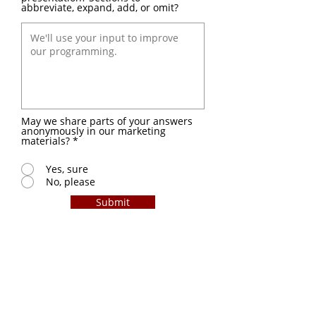
abbreviate, expand, add, or omit?
May we share parts of your answers
anonymously in our marketing
materials?
*
Yes, sure
No, please
Submit