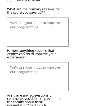
What are the primary reasons for
the score you gave us?
Is there anything specific that
Zephyr can do to improve your
experience?
Are there any suggestions or
comments you’d like to pass on to
the faculty about their
presentation? Sections to