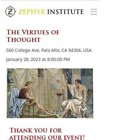
The Virtues of
Thought
560 College Ave, Palo Alto, CA 94306, USA
January 28, 2023 at 8:00:00 PM
Thank you for
attending our event!