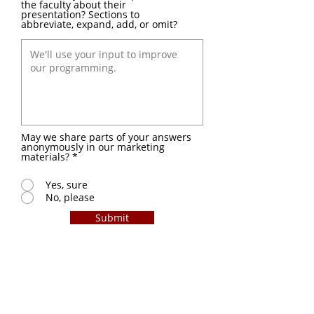
the faculty about their
presentation? Sections to
abbreviate, expand, add, or omit?
May we share parts of your answers
anonymously in our marketing
materials?
*
Yes, sure
No, please
Submit