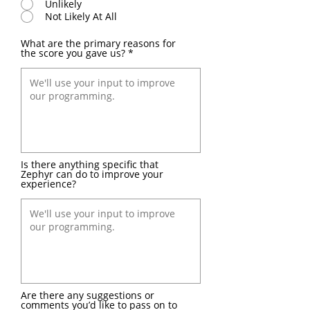
Unlikely
Not Likely At All
What are the primary reasons for
the score you gave us?
Is there anything specific that
Zephyr can do to improve your
experience?
Are there any suggestions or
comments you’d like to pass on to