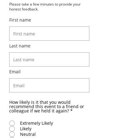
Please take a few minutes to provide your
honest feedback.
First name
Last name
Email
How likely is it that you would
recommend this event to a friend or
colleague if we held it again?
*
Extremely Likely
Likely
Neutral