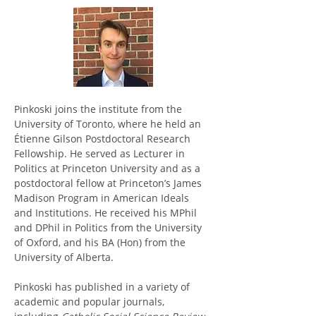
Pinkoski joins the institute from the 
University of Toronto, where he held an 
Étienne Gilson Postdoctoral Research 
Fellowship. He served as Lecturer in 
Politics at Princeton University and as a 
postdoctoral fellow at Princeton’s James 
Madison Program in American Ideals 
and Institutions. He received his MPhil 
and DPhil in Politics from the University 
of Oxford, and his BA (Hon) from the 
University of Alberta. 
Pinkoski has published in a variety of 
academic and popular journals, 