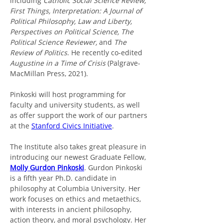
including 
Catholic Social Science Review, 
First Things, Interpretation: A Journal of 
Political Philosophy, Law and Liberty, 
Perspectives on Political Science, The 
Political Science Reviewer,
 and 
The 
Review of Politics
. He recently co-edited 
Augustine in a Time of Crisis 
(Palgrave-
MacMillan Press, 2021).
Pinkoski will host programming for 
faculty and university students, as well 
as offer support the work of our partners 
at the 
Stanford Civics Initiative
. 
The Institute also takes great pleasure in 
introducing our newest Graduate Fellow, 
Molly Gurdon Pinkoski
. Gurdon Pinkoski 
is a fifth year Ph.D. candidate in 
philosophy at Columbia University. Her 
work focuses on ethics and metaethics, 
with interests in ancient philosophy, 
action theory, and moral psychology. Her 