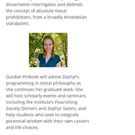
dissertation interrogates and defends 
the concept of absolute moral 
prohibitions, from a broadly Aristotelian 
standpoint. 
Gurdon Pinkoski will advise Zephyr’s 
programming in moral philosophy as 
she continues her graduate work. She 
will host scholarly events and seminars, 
including the Institute’s Flourishing 
Society Dinners and Zephyr Salons, and 
help students who seek to integrate 
perennial wisdom with their own careers 
and life choices.