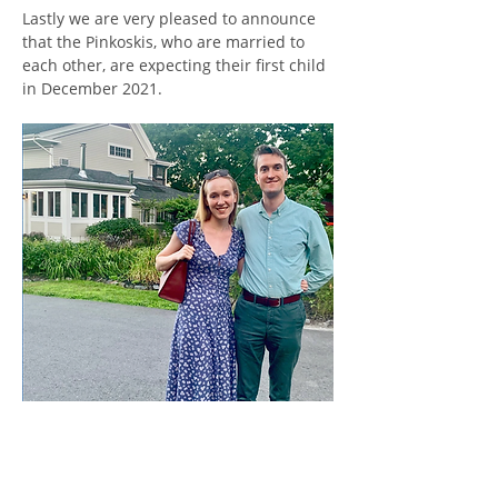
Lastly we are very pleased to announce 
that the Pinkoskis, who are married to 
each other, are expecting their first child 
in December 2021.