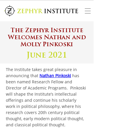
The Zephyr Institute
Welcomes Nathan and
Molly Pinkoski
June 2021
The Institute takes great pleasure in 
announcing that 
Nathan Pinkoski
has 
been named Research Fellow and 
Director of Academic Programs.  Pinkoski 
will shape the Institute’s intellectual 
offerings and continue his scholarly 
work in political philosophy, where his 
research covers 20th century political 
thought, early modern political thought, 
and classical political thought.