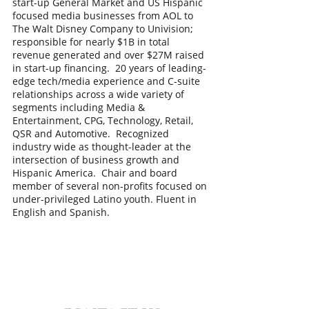
start-up General Market and US Hispanic
focused media businesses from AOL to
The Walt Disney Company to Univision;
responsible for nearly $1B in total
revenue generated and over $27M raised
in start-up financing. 20 years of leading-
edge tech/media experience and C-suite
relationships across a wide variety of
segments including Media &
Entertainment, CPG, Technology, Retail,
QSR and Automotive. Recognized
industry wide as thought-leader at the
intersection of business growth and
Hispanic America. Chair and board
member of several non-profits focused on
under-privileged Latino youth. Fluent in
English and Spanish.