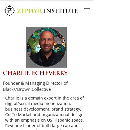
CHARLIE ECHEVERRY
Founder & Managing Director of
Black//Brown Collective
Charlie is a domain expert in the area of
digital/social media monetization,
business development, brand strategy,
Go-To-Market and organizational design
with an emphasis on US Hispanic space.
Revenue leader of both large cap and