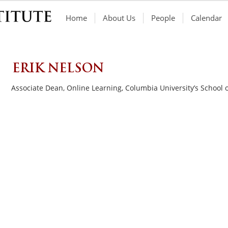
Home
About Us
People
Calendar
ERIK NELSON
Associate Dean, Online Learning, Columbia University’s School 