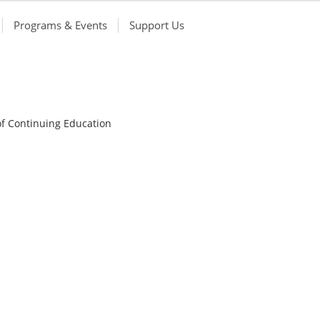
Programs & Events
Support Us
of Continuing Education