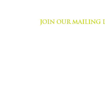
JOIN OUR MAILING 
ights Reserved