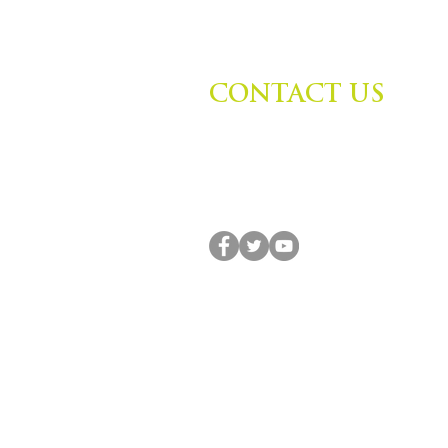
CONTACT US
Zephyr Institute, Inc.
560 College Ave
Palo Alto, CA 94306, USA
(650) 667-1160 |
info@zephyr.org
© 2014-2024 by Zephyr Institute, Inc. All R