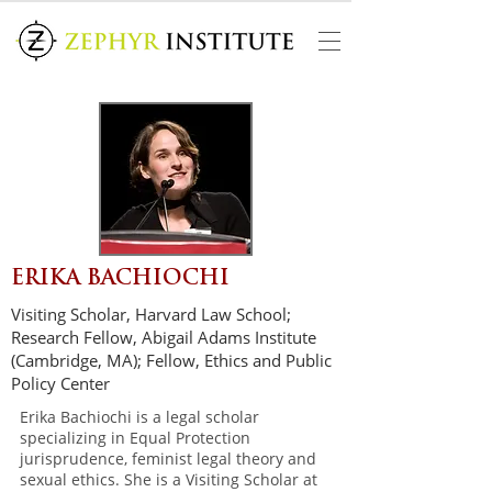
ERIKA BACHIOCHI
Visiting Scholar, Harvard Law School;
Research Fellow, Abigail Adams Institute
(Cambridge, MA); Fellow, Ethics and Public
Policy Center
Erika Bachiochi is a legal scholar
specializing in Equal Protection
jurisprudence, feminist legal theory and
sexual ethics. She is a Visiting Scholar at