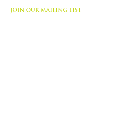
JOIN OUR MAILING LIST