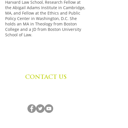
Harvard Law School, Research Fellow at
the Abigail Adams Institute in Cambridge,
MA, and Fellow at the Ethics and Public
Policy Center in Washington, D.C. She
holds an MA in Theology from Boston
College and a JD from Boston University
School of Law.
CONTACT US
Zephyr Institute, Inc.
560 College Ave
Palo Alto, CA 94306, USA
(650) 667-1160
|
info@zephyr.org
©
2014-2024
by Zephyr Institute, Inc.
All Rights Reserved