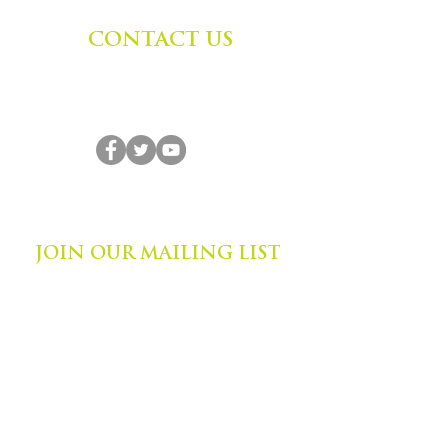
CONTACT US
Zephyr Institute, Inc.
560 College Ave
Palo Alto, CA 94306, USA
(650) 667-1160
|
info@zephyr.org
©
2014-2024
by Zephyr Institute, Inc.
All Rights Reserved
JOIN OUR MAILING LIST