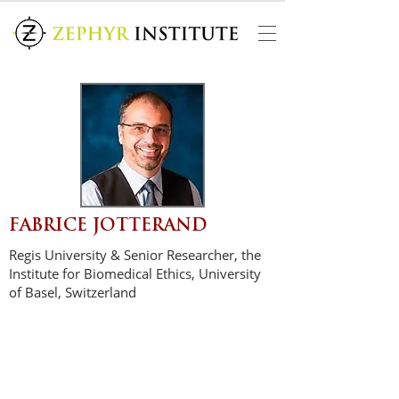
FABRICE JOTTERAND
Regis University & Senior Researcher, the
Institute for Biomedical Ethics, University
of Basel, Switzerland