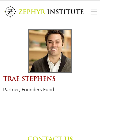
TRAE STEPHENS
Partner, Founders Fund
CONTACT US