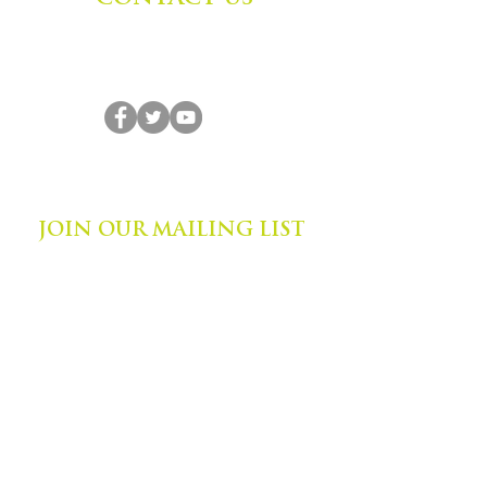
Zephyr Institute, Inc.
560 College Ave
Palo Alto, CA 94306, USA
(650) 667-1160
|
info@zephyr.org
©
2014-2024
by Zephyr Institute, Inc.
All Rights Reserved
JOIN OUR MAILING LIST