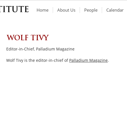
Home
About Us
People
Calendar
WOLF TIVY
Editor-in-Chief, Palladium Magazine
Wolf Tivy is the editor-in-chief of
Palladium Magazine
.