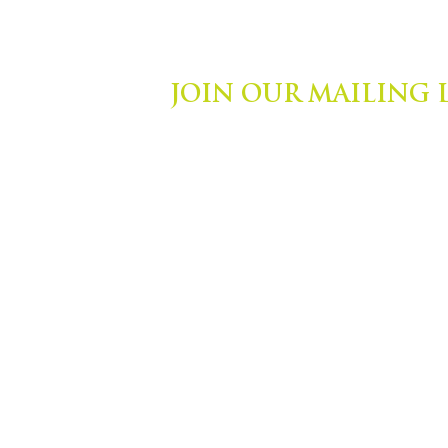
JOIN OUR MAILING 
ights Reserved