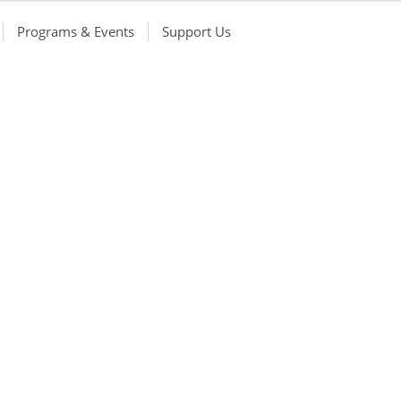
Programs & Events
Support Us