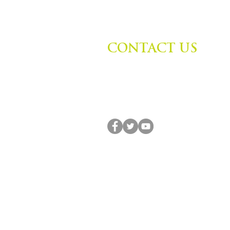
CONTACT US
Zephyr Institute, Inc.
560 College Ave
Palo Alto, CA 94306, USA
(650) 667-1160 |
info@zephyr.org
© 2014-2024 by Zephyr Institute, Inc. All R