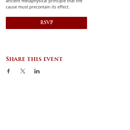
ancient metaphysical principle that the 
cause must precontain its effect.
RSVP
Share this event
CONTACT US
Zephyr Institute, Inc.
560 College Ave
Palo Alto, CA 94306, USA
(650) 667-1160
|
info@zephyr.org