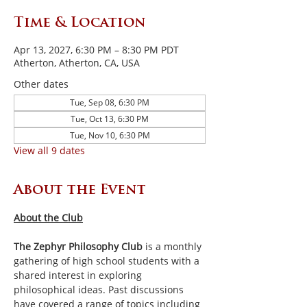
Time & Location
Apr 13, 2027, 6:30 PM – 8:30 PM PDT
Atherton, Atherton, CA, USA
Other dates
Tue, Sep 08, 6:30 PM
Tue, Oct 13, 6:30 PM
Tue, Nov 10, 6:30 PM
View all 9 dates
About the Event
About the Club
The Zephyr Philosophy Club
 is a monthly 
gathering of high school students with a 
shared interest in exploring 
philosophical ideas. Past discussions 
have covered a range of topics including 