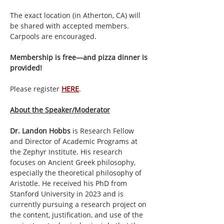
The exact location (in Atherton, CA) will 
be shared with accepted members. 
Carpools are encouraged.
Membership is free—and pizza dinner is 
provided!
Please register 
HERE
. 
About the Speaker/Moderator
Dr. Landon Hobbs
 is Research Fellow 
and Director of Academic Programs at 
the Zephyr Institute. His research 
focuses on Ancient Greek philosophy, 
especially the theoretical philosophy of 
Aristotle. He received his PhD from 
Stanford University in 2023 and is 
currently pursuing a research project on 
the content, justification, and use of the 