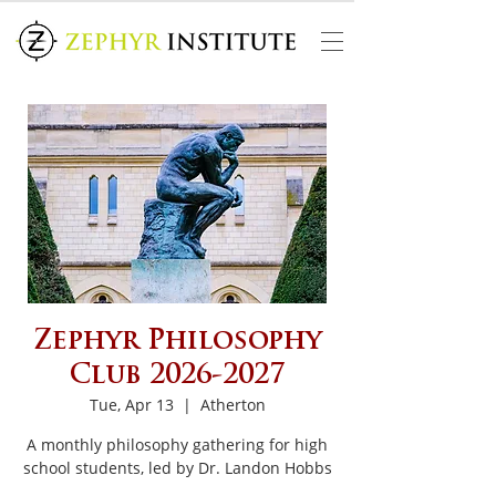
Zephyr Philosophy
Club 2026-2027
Tue, Apr 13
  |  
Atherton
A monthly philosophy gathering for high
school students, led by Dr. Landon Hobbs