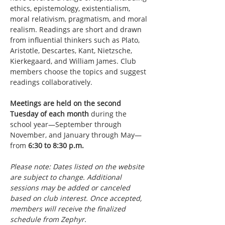
ethics, epistemology, existentialism, 
moral relativism, pragmatism, and moral 
realism. Readings are short and drawn 
from influential thinkers such as Plato, 
Aristotle, Descartes, Kant, Nietzsche, 
Kierkegaard, and William James. Club 
members choose the topics and suggest 
readings collaboratively.
Meetings are held on the second 
Tuesday of each month
 during the 
school year—September through 
November, and January through May—
from 
6:30 to 8:30 p.m.
Please note: Dates listed on the website 
are subject to change. Additional 
sessions may be added or canceled 
based on club interest. Once accepted, 
members will receive the finalized 
schedule from Zephyr.