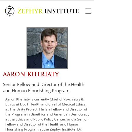
AARON KHERIATY
Senior Fellow and Director of the Health
and Human Flourishing Program
Aaron Kheriaty is currently Chief of Psychiatry &
Ethics at
Doc1 Health
and Chief of Medical Ethics
at
The Unity Project.
He is a Fellow and Director of
the Program in Bioethics and American Democracy
at the
Ethics and Public Policy Center
, and a Senior
Fellow and Director of the Health and Human
Flourishing Program at the
Zephyr Institute
. Dr.