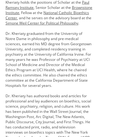
Kheriaty holds the positions of Scholar at the
Paul
Ramsey Institute
, Senior Scholar at the
Brownstone
Institute
, Fellow at the
National Catholic Bioethics
Center
, and he serves on the advisory board at the
Simone Weil Center for Political Philosophy
.
Dr. Kheriaty graduated from the University of
Notre Dame in philosophy and pre-medical
sciences, earned his MD degree from Georgetown
University, and completed residency training in
psychiatry at the University of California Irvine. For
many years he was Professor of Psychiatry at UCI
School of Medicine and Director of the Medical
Ethics Program at UCI Health, where he chaired
the ethics committee. He also chaired the ethics
committee at the California Department of State
Hospitals for several years.
Dr. Kheriaty has authored books and articles for
professional and lay audiences on bioethics, social
science, psychiatry, religion, and culture. His work
has been published in the Wall Street Journal, the
Washington Post, Arc Digital, The New Atlantis,
Public Discourse, City Journal, and First Things. He
has conducted print, radio, and television
interviews on bioethics topics with The New York