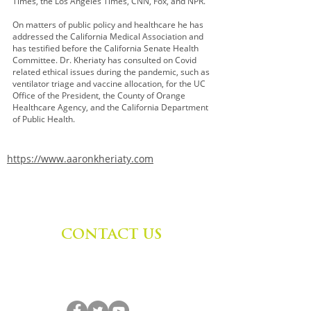
Times, the Los Angeles Times, CNN, Fox, and NPR.
On matters of public policy and healthcare he has
addressed the California Medical Association and
has testified before the California Senate Health
Committee. Dr. Kheriaty has consulted on Covid
related ethical issues during the pandemic, such as
ventilator triage and vaccine allocation, for the UC
Office of the President, the County of Orange
Healthcare Agency, and the California Department
of Public Health.
https://www.aaronkheriaty.com
CONTACT US
Zephyr Institute, Inc.
560 College Ave
Palo Alto, CA 94306, USA
(650) 667-1160
|
info@zephyr.org